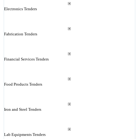
Electronics Tenders
Fabrication Tenders
Financial Services Tenders
Food Products Tenders
Iron and Steel Tenders
Lab Equipments Tenders