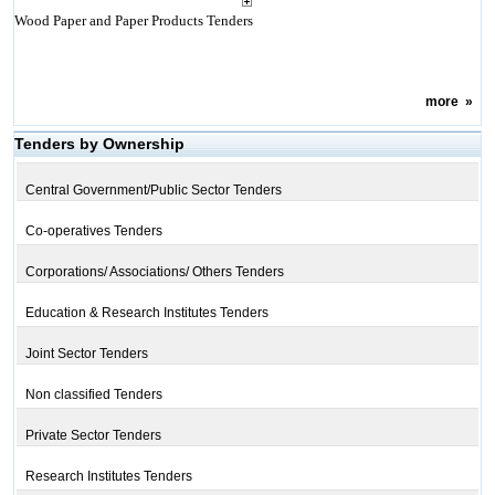
Wood Paper and Paper Products Tenders
more
»
Tenders by Ownership
Central Government/Public Sector Tenders
Co-operatives Tenders
Corporations/ Associations/ Others Tenders
Education & Research Institutes Tenders
Joint Sector Tenders
Non classified Tenders
Private Sector Tenders
Research Institutes Tenders