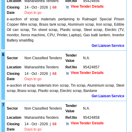
Location
Maharashtra Tenders
Ref.No
95424856
View Tender Details
Closing
14 - Oct - 2026
|
68
Date
Days to go
e-auction of scrap materials pertaining to Ratnagiri Special Prison
Copper Wire scrap, Brass tank scrap, Aluminum scrap, Iron scrap, Edible
Oil can scrap, Tin sheet scrap, Plastic scrap, Steel scrap, Electric (TV,
monitor, Xerox machine, CPU, Printer, Laptop), Gas batti lantern, Invertor
Battery small/Big
Get Liaison Service
6
Tender
Sector
Non Classified Tenders
N.A.
Value
Location
Maharashtra Tenders
Ref.No
95424857
View Tender Details
Closing
14 - Oct - 2026
|
68
Date
Days to go
e-auction of scrap materials Iron scrap, Tin scrap, Aluminium scrap, Steel
scrap, Brass scrap, Plastic scrap, Electric scrap, Bardane
Get Liaison Service
7
Tender
Sector
Non Classified Tenders
N.A.
Value
Location
Maharashtra Tenders
Ref.No
95424858
View Tender Details
Closing
14 - Oct - 2026
|
68
Date
Days to go