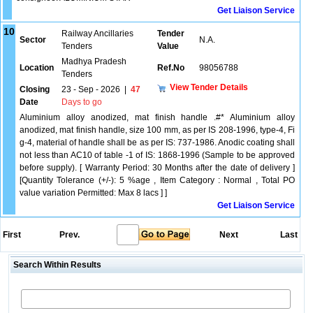
Get Liaison Service
10
Railway Ancillaries
Tender
Sector
N.A.
Tenders
Value
Madhya Pradesh
Location
Ref.No
98056788
Tenders
View Tender Details
Closing
23 - Sep - 2026
|
47
Date
Days to go
Aluminium alloy anodized, mat finish handle .#* Aluminium alloy
anodized, mat finish handle, size 100 mm, as per IS 208-1996, type-4, Fi
g-4, material of handle shall be as per IS: 737-1986. Anodic coating shall
not less than AC10 of table -1 of IS: 1868-1996 (Sample to be approved
before supply). [ Warranty Period: 30 Months after the date of delivery ]
[Quantity Tolerance (+/-): 5 %age , Item Category : Normal , Total PO
value variation Permitted: Max 8 lacs ] ]
Get Liaison Service
First
Prev.
Next
Last
Search Within Results