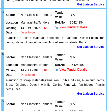
sheet, Iron items, Edible oil can, Aluminum items, Plastic items
Get Liaison Service
3
Tender
Sector
Non Classified Tenders
N.A.
Value
Location
Maharashtra Tenders
Ref.No
95424854
View Tender Details
Closing
14 - Oct - 2026
|
68
Date
Days to go
e-auction of scrap materials pertaining to Jalgaon District Prison Iron
items, Edible oil can, Aluminum, Miscellaneous Plastic Bags
Get Liaison Service
4
Tender
Sector
Non Classified Tenders
N.A.
Value
Location
Maharashtra Tenders
Ref.No
95424855
View Tender Details
Closing
14 - Oct - 2026
|
68
Date
Days to go
e-auction of scrap materials/items Iron, Edible oil can, Aluminum items,
Brass, GI sheet, Degchi with lid, Ceiling Fans with fan blades, Plastic
items, Steel
Get Liaison Service
5
Tender
Sector
Non Classified Tenders
N.A.
Value