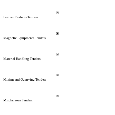
Leather Products Tenders
Magnetic Equipments Tenders
Material Handling Tenders
Mining and Quarrying Tenders
Misclaneous Tenders