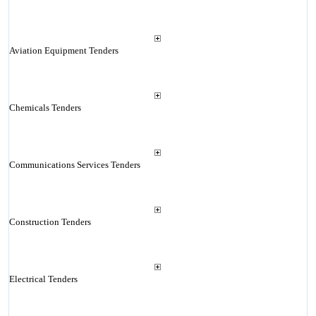
Aviation Equipment Tenders
Chemicals Tenders
Communications Services Tenders
Construction Tenders
Electrical Tenders