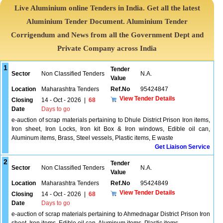
Live Aluminium online Tenders in India. Get all the latest
Aluminium Tender Document. Aluminium Tender
Corrigendum and News from all the Government Dept and
Private Company across India
1
Tender
Sector
Non Classified Tenders
N.A.
Value
Location
Maharashtra Tenders
Ref.No
95424847
View Tender Details
Closing
14 - Oct - 2026
|
68
Date
Days to go
e-auction of scrap materials pertaining to Dhule District Prison Iron items,
Iron sheet, Iron Locks, Iron kit Box & Iron windows, Edible oil can,
Aluminum items, Brass, Steel vessels, Plastic items, E waste
Get Liaison Service
2
Tender
Sector
Non Classified Tenders
N.A.
Value
Location
Maharashtra Tenders
Ref.No
95424849
View Tender Details
Closing
14 - Oct - 2026
|
68
Date
Days to go
e-auction of scrap materials pertaining to Ahmednagar District Prison Iron