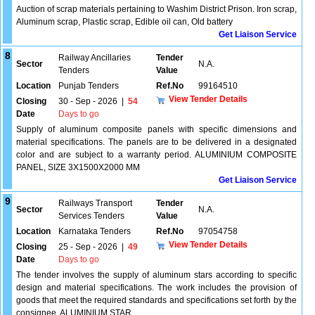
Auction of scrap materials pertaining to Washim District Prison. Iron scrap,
Aluminum scrap, Plastic scrap, Edible oil can, Old battery
Get Liaison Service
8
Railway Ancillaries
Tender
Sector
N.A.
Tenders
Value
Location
Punjab Tenders
Ref.No
99164510
View Tender Details
Closing
30 - Sep - 2026
|
54
Date
Days to go
Supply of aluminum composite panels with specific dimensions and
material specifications. The panels are to be delivered in a designated
color and are subject to a warranty period. ALUMINIUM COMPOSITE
PANEL, SIZE 3X1500X2000 MM
Get Liaison Service
9
Railways Transport
Tender
Sector
N.A.
Services Tenders
Value
Location
Karnataka Tenders
Ref.No
97054758
View Tender Details
Closing
25 - Sep - 2026
|
49
Date
Days to go
The tender involves the supply of aluminum stars according to specific
design and material specifications. The work includes the provision of
goods that meet the required standards and specifications set forth by the
consignee. ALUMINIUM STAR