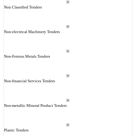
Non Classified Tenders
Non-electrical Machinery Tenders
Non-Ferrous Metals Tenders
Non-financial Services Tenders
Non-metallic Mineral Product Tenders
Plastic Tenders