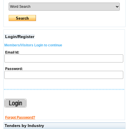
Login/Register
Members/Visitors Login to continue
Email Id:
Password:
Forgot Password?
Tenders by Industry