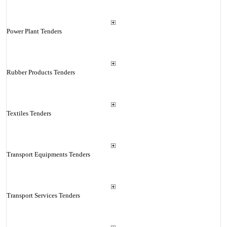
Power Plant Tenders
Rubber Products Tenders
Textiles Tenders
Transport Equipments Tenders
Transport Services Tenders