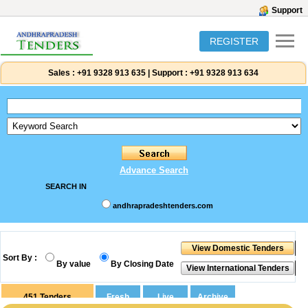
Support
REGISTER
Sales :
+91 9328 913 635
|
Support :
+91 9328 913 634
Advance Search
SEARCH IN
andhrapradeshtenders.com
Sort By :
By value
By Closing Date
451
Tenders