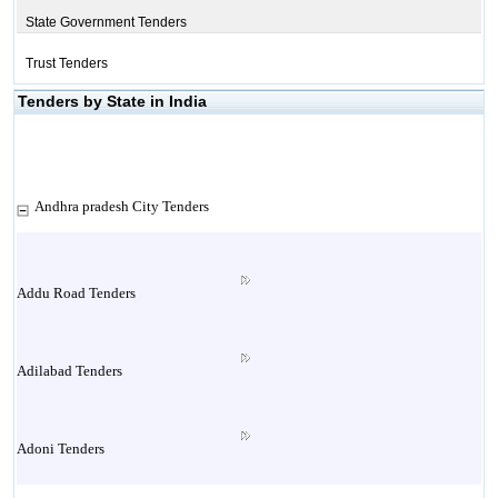
State Government Tenders
Trust Tenders
Tenders by State in India
Andhra pradesh City Tenders
Addu Road Tenders
Adilabad Tenders
Adoni Tenders