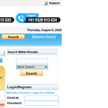
Support
Thursday, August 6, 2026
Advance Search
Search Within Results
ss
Login/Register
Members/Visitors Login to continue
Email Id:
Password: