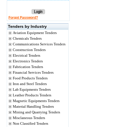
Forgot Password?
Tenders by Industry
Aviation Equipment Tenders
Chemicals Tenders
Communications Services Tenders
Construction Tenders
Electrical Tenders
Electronics Tenders
Fabrication Tenders
Financial Services Tenders
Food Products Tenders
Iron and Steel Tenders
Lab Equipments Tenders
Leather Products Tenders
Magnetic Equipments Tenders
Material Handling Tenders
Mining and Quarrying Tenders
Misclaneous Tenders
Non Classified Tenders