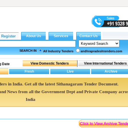
SEARCH IN
All Industry Tenders
andhrapradeshtenders.com
g Date
ers in India. Get all the latest Sithanagaram Tender Document.
nd News from all the Government Dept and Private Company acro
India