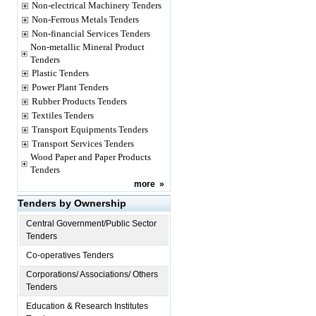
Non-electrical Machinery Tenders
Non-Ferrous Metals Tenders
Non-financial Services Tenders
Non-metallic Mineral Product
Tenders
Plastic Tenders
Power Plant Tenders
Rubber Products Tenders
Textiles Tenders
Transport Equipments Tenders
Transport Services Tenders
Wood Paper and Paper Products
Tenders
more
»
Tenders by Ownership
Central Government/Public Sector
Tenders
Co-operatives Tenders
Corporations/ Associations/ Others
Tenders
Education & Research Institutes