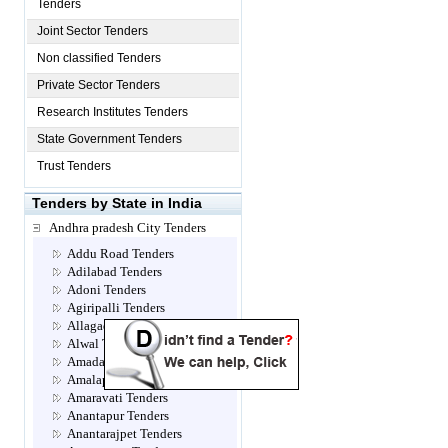
Tenders
Joint Sector Tenders
Non classified Tenders
Private Sector Tenders
Research Institutes Tenders
State Government Tenders
Trust Tenders
Tenders by State in India
Andhra pradesh City Tenders
Addu Road Tenders
Adilabad Tenders
Adoni Tenders
Agiripalli Tenders
Allagadda Tenders
Alwal Tenders
Amadalavalasa Tenders
Amalapuram Tenders
Amaravati Tenders
Anantapur Tenders
Anantarajpet Tenders