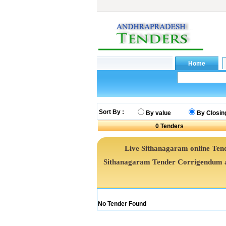
Sort By :
By value
By Closin
0
Tenders
Live Sithanagaram online Tend
Sithanagaram Tender Corrigendum a
No Tender Found