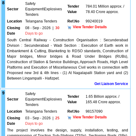
8
Safety
Tender
784.01 Million approx. /
Sector
Equipment\Explosives
Value
78.40 Crore approx.
Tenders
Location
Telangana Tenders
Ref.No
99240019
View Tender Details
Closing
08 - Sep - 2026
|
30
Date
Days to go
South Central Railway - Construction Organisation : Secunderabad
Divison : Secunderabad - Wadi Section : Execution of Earth work in
Embankment & Cutting, Blanketing to RDSO standards, Construction of
Major bridges, Minor bridges & Road Under Bridges (RUBs),
Construction of Station & Service Buildings, Approach Roads, High Level
Platforms and Execution of Miscellaneous Civil works in connection with
Proposed new 3rd & 4th lines - (1) At Nagalapalli Station yard and (2)
Between Lingampalli - Hafizpet.
Get Liaison Service
9
Safety
Tender
1.65 Billion approx. /
Sector
Equipment\Explosives
Value
165.48 Crore approx.
Tenders
Location
Telangana Tenders
Ref.No
98157090
View Tender Details
Closing
03 - Sep - 2026
|
25
Date
Days to go
The project involves the design, supply, installation, testing, and
commissioning of Traction Sub-Stations (TSSs), Sectioning Posts (SPs),