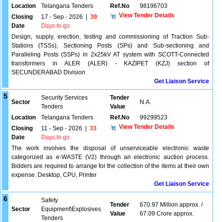
Location
Telangana Tenders
Ref.No
98196703
View Tender Details
Closing
17 - Sep - 2026
|
39
Date
Days to go
Design, supply, erection, testing and commissioning of Traction Sub-
Stations (TSSs), Sectioning Posts (SPs) and Sub-sectioning and
Paralleling Posts (SSPs) in 2x25kV AT system with SCOTT-Connected
transformers in ALER (ALER) - KAZIPET (KZJ) section of
SECUNDERABAD Division
Get Liaison Service
5
Security Services
Tender
Sector
N.A.
Tenders
Value
Location
Telangana Tenders
Ref.No
99299523
View Tender Details
Closing
11 - Sep - 2026
|
33
Date
Days to go
The work involves the disposal of unserviceable electronic waste
categorized as e-WASTE (V2) through an electronic auction process.
Bidders are required to arrange for the collection of the items at their own
expense. Desktop, CPU, Printer
Get Liaison Service
6
Safety
Tender
670.97 Million approx. /
Sector
Equipment\Explosives
Value
67.09 Crore approx.
Tenders