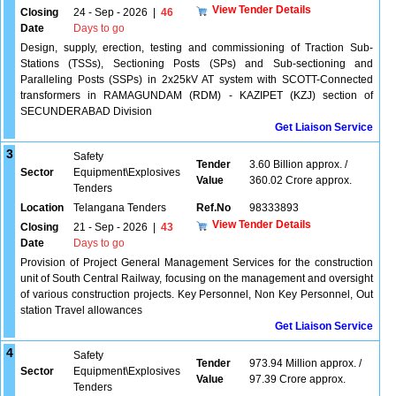
View Tender Details
Closing
24 - Sep - 2026
|
46
Date
Days to go
Design, supply, erection, testing and commissioning of Traction Sub-
Stations (TSSs), Sectioning Posts (SPs) and Sub-sectioning and
Paralleling Posts (SSPs) in 2x25kV AT system with SCOTT-Connected
transformers in RAMAGUNDAM (RDM) - KAZIPET (KZJ) section of
SECUNDERABAD Division
Get Liaison Service
3
Safety
Tender
3.60 Billion approx. /
Sector
Equipment\Explosives
Value
360.02 Crore approx.
Tenders
Location
Telangana Tenders
Ref.No
98333893
View Tender Details
Closing
21 - Sep - 2026
|
43
Date
Days to go
Provision of Project General Management Services for the construction
unit of South Central Railway, focusing on the management and oversight
of various construction projects. Key Personnel, Non Key Personnel, Out
station Travel allowances
Get Liaison Service
4
Safety
Tender
973.94 Million approx. /
Sector
Equipment\Explosives
Value
97.39 Crore approx.
Tenders