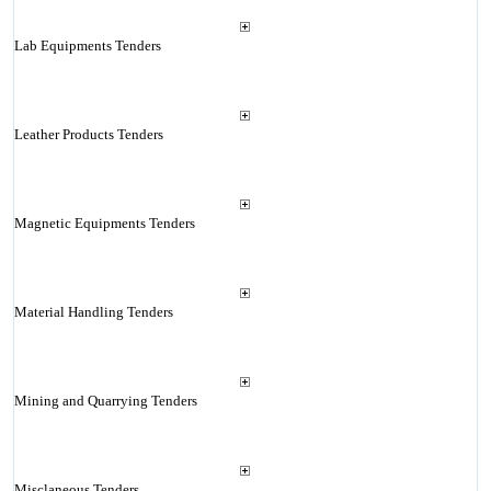
Lab Equipments Tenders
Leather Products Tenders
Magnetic Equipments Tenders
Material Handling Tenders
Mining and Quarrying Tenders
Misclaneous Tenders