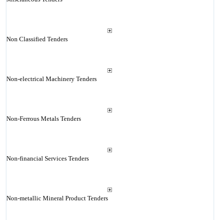
Non Classified Tenders
Non-electrical Machinery Tenders
Non-Ferrous Metals Tenders
Non-financial Services Tenders
Non-metallic Mineral Product Tenders