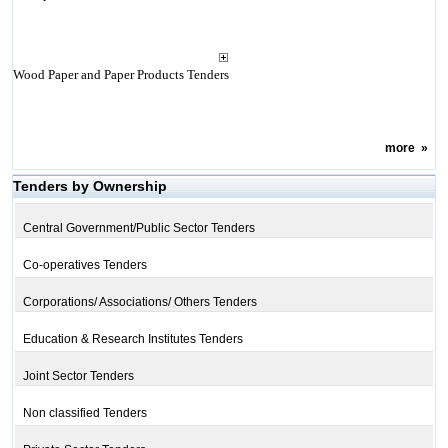
Wood Paper and Paper Products Tenders
more
»
Tenders by Ownership
Central Government/Public Sector Tenders
Co-operatives Tenders
Corporations/ Associations/ Others Tenders
Education & Research Institutes Tenders
Joint Sector Tenders
Non classified Tenders