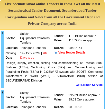
Live Secunderabad online Tenders in India. Get all the latest
Secunderabad Tender Document. Secunderabad Tender
Corrigendum and News from all the Government Dept and
Private Company across India
1
Safety
Tender
1.13 Billion approx. /
Sector
Equipment\Explosives
Value
113.79 Crore approx.
Tenders
Location
Telangana Tenders
Ref.No
98432154
View Tender Details
Closing
14 - Oct - 2026
|
66
Date
Days to go
Design, supply, erection, testing and commissioning of Traction Sub-
Stations (TSSs), Sectioning Posts (SPs) and Sub-sectioning and
Paralleling Posts (SSPs) in 2x25kV AT system with SCOTT- Connected
transformers in WADI (WADI) - VIKARABAD (VKB) section of
SECUNDERABAD Division
Get Liaison Service
2
Safety
Tender
995.39 Million approx. /
Sector
Equipment\Explosives
Value
99.53 Crore approx.
Tenders
Location
Telangana Tenders
Ref.No
98196708