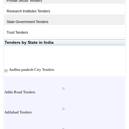
Private Sector Tenders
Research Institutes Tenders
State Government Tenders
Trust Tenders
Tenders by State in India
Andhra pradesh City Tenders
Addu Road Tenders
Adilabad Tenders