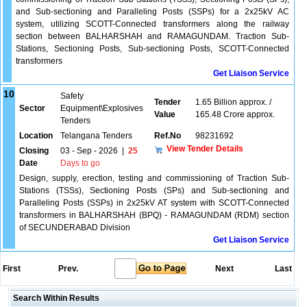
and Sub-sectioning and Paralleling Posts (SSPs) for a 2x25kV AC
system, utilizing SCOTT-Connected transformers along the railway
section between BALHARSHAH and RAMAGUNDAM. Traction Sub-
Stations, Sectioning Posts, Sub-sectioning Posts, SCOTT-Connected
transformers
Get Liaison Service
10
Safety
Tender
1.65 Billion approx. /
Sector
Equipment\Explosives
Value
165.48 Crore approx.
Tenders
Location
Telangana Tenders
Ref.No
98231692
View Tender Details
Closing
03 - Sep - 2026
|
25
Date
Days to go
Design, supply, erection, testing and commissioning of Traction Sub-
Stations (TSSs), Sectioning Posts (SPs) and Sub-sectioning and
Paralleling Posts (SSPs) in 2x25kV AT system with SCOTT-Connected
transformers in BALHARSHAH (BPQ) - RAMAGUNDAM (RDM) section
of SECUNDERABAD Division
Get Liaison Service
First
Prev.
Next
Last
Search Within Results