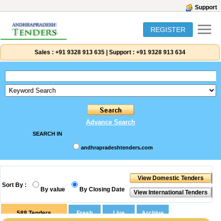
Support
REGISTER
Sales :
+91 9328 913 635
|
Support :
+91 9328 913 634
Advance Search
SEARCH IN
andhrapradeshtenders.com
Sort By :
By value
By Closing Date
588
Tenders