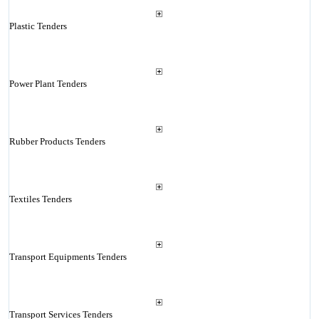
Plastic Tenders
Power Plant Tenders
Rubber Products Tenders
Textiles Tenders
Transport Equipments Tenders
Transport Services Tenders