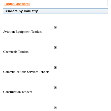
Forgot Password?
Tenders by Industry
Aviation Equipment Tenders
Chemicals Tenders
Communications Services Tenders
Construction Tenders