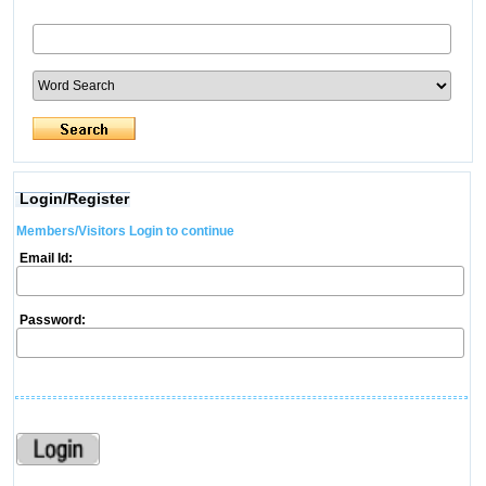
Login/Register
Members/Visitors Login to continue
Email Id:
Password: