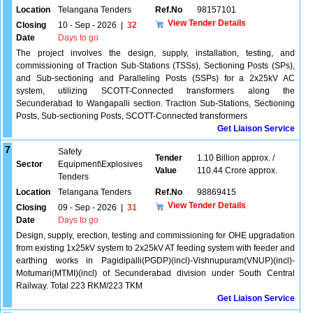
Location
Telangana Tenders
Ref.No
98157101
View Tender Details
Closing
10 - Sep - 2026
|
32
Date
Days to go
The project involves the design, supply, installation, testing, and
commissioning of Traction Sub-Stations (TSSs), Sectioning Posts (SPs),
and Sub-sectioning and Paralleling Posts (SSPs) for a 2x25kV AC
system, utilizing SCOTT-Connected transformers along the
Secunderabad to Wangapalli section. Traction Sub-Stations, Sectioning
Posts, Sub-sectioning Posts, SCOTT-Connected transformers
Get Liaison Service
7
Safety
Tender
1.10 Billion approx. /
Sector
Equipment\Explosives
Value
110.44 Crore approx.
Tenders
Location
Telangana Tenders
Ref.No
98869415
View Tender Details
Closing
09 - Sep - 2026
|
31
Date
Days to go
Design, supply, erection, testing and commissioning for OHE upgradation
from existing 1x25kV system to 2x25kV AT feeding system with feeder and
earthing works in Pagidipalli(PGDP)(incl)-Vishnupuram(VNUP)(incl)-
Motumari(MTMI)(incl) of Secunderabad division under South Central
Railway. Total 223 RKM/223 TKM
Get Liaison Service