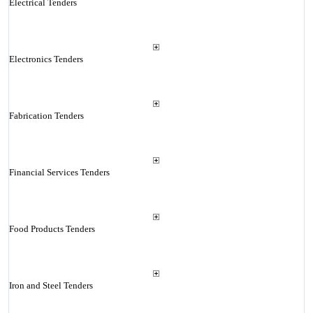
Electrical Tenders
Electronics Tenders
Fabrication Tenders
Financial Services Tenders
Food Products Tenders
Iron and Steel Tenders