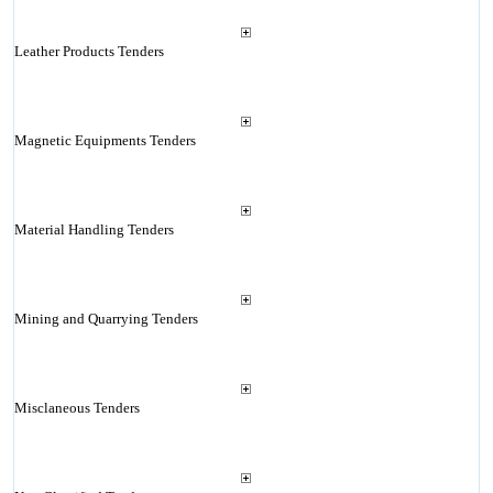
Leather Products Tenders
Magnetic Equipments Tenders
Material Handling Tenders
Mining and Quarrying Tenders
Misclaneous Tenders