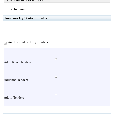
State Government Tenders
Trust Tenders
Tenders by State in India
Andhra pradesh City Tenders
Addu Road Tenders
Adilabad Tenders
Adoni Tenders