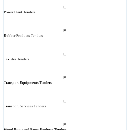
Power Plant Tenders
Rubber Products Tenders
Textiles Tenders
Transport Equipments Tenders
Transport Services Tenders
Wood Paper and Paper Products Tenders