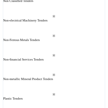
Non Classified Tenders
Non-electrical Machinery Tenders
Non-Ferrous Metals Tenders
Non-financial Services Tenders
Non-metallic Mineral Product Tenders
Plastic Tenders