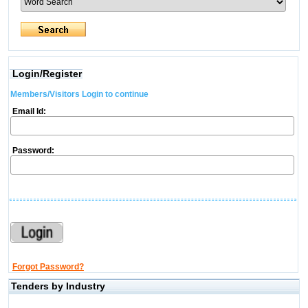
Login/Register
Members/Visitors Login to continue
Email Id:
Password:
Forgot Password?
Tenders by Industry