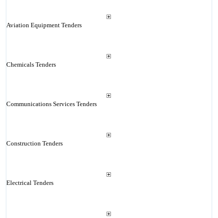
Aviation Equipment Tenders
Chemicals Tenders
Communications Services Tenders
Construction Tenders
Electrical Tenders