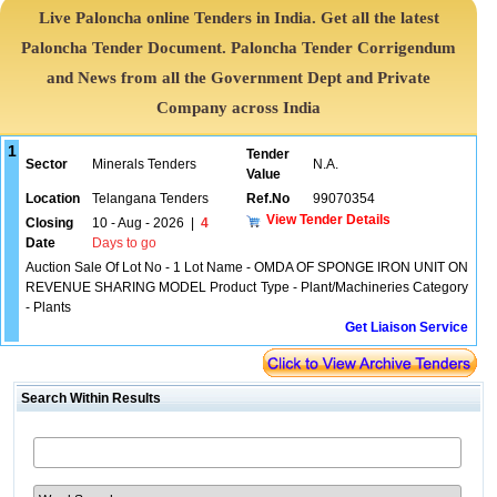
Live Paloncha online Tenders in India. Get all the latest
Paloncha Tender Document. Paloncha Tender Corrigendum
and News from all the Government Dept and Private
Company across India
1
Tender
Sector
Minerals Tenders
N.A.
Value
Location
Telangana Tenders
Ref.No
99070354
View Tender Details
Closing
10 - Aug - 2026
|
4
Date
Days to go
Auction Sale Of Lot No - 1 Lot Name - OMDA OF SPONGE IRON UNIT ON
REVENUE SHARING MODEL Product Type - Plant/Machineries Category
- Plants
Get Liaison Service
Search Within Results