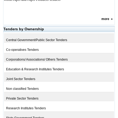
more
»
Tenders by Ownership
Central Government/Public Sector Tenders
Co-operatives Tenders
Corporations/ Associations/ Others Tenders
Education & Research Institutes Tenders
Joint Sector Tenders
Non classified Tenders
Private Sector Tenders
Research Institutes Tenders