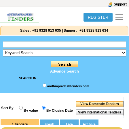
Support
REGISTER
Sales :
+91 9328 913 635
|
Support :
+91 9328 913 634
Advance Search
SEARCH IN
andhrapradeshtenders.com
Sort By :
By value
By Closing Date
1
Tenders