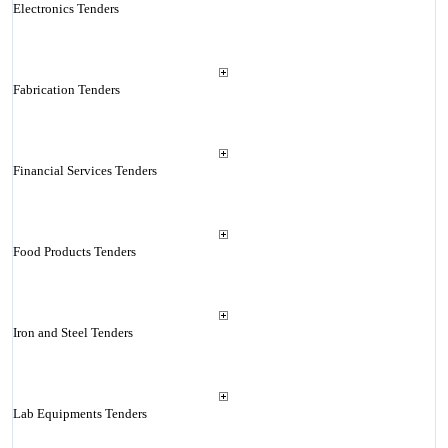
Electronics Tenders
Fabrication Tenders
Financial Services Tenders
Food Products Tenders
Iron and Steel Tenders
Lab Equipments Tenders