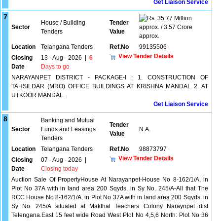
Get Liaison Service
7
35.77 Million
House / Building
Tender
Sector
approx. / 3.57 Crore
Tenders
Value
approx.
Location
Telangana Tenders
Ref.No
99135506
View Tender Details
Closing
13 - Aug - 2026
|
6
Date
Days to go
NARAYANPET DISTRICT - PACKAGE-I : 1. CONSTRUCTION OF
TAHSILDAR (MRO) OFFICE BUILDINGS AT KRISHNA MANDAL 2. AT
UTKOOR MANDAL.
Get Liaison Service
8
Banking and Mutual
Tender
Sector
Funds and Leasings
N.A.
Value
Tenders
Location
Telangana Tenders
Ref.No
98873797
View Tender Details
Closing
07 - Aug - 2026
|
Date
Closing today
Auction Sale Of PropertyHouse At Narayanpet-House No 8-162/1/A, in
Plot No 37A with in land area 200 Sqyds. in Sy No. 245/A-All that The
RCC House No 8-162/1/A, in Plot No 37A with in land area 200 Sqyds. in
Sy No. 245/A situated at Makthal Teachers Colony Naraynpet dist
Telengana.East 15 feet wide Road West Plot No 4,5,6 North: Plot No 36