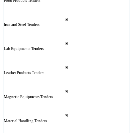
Food Products Tenders
Iron and Steel Tenders
Lab Equipments Tenders
Leather Products Tenders
Magnetic Equipments Tenders
Material Handling Tenders