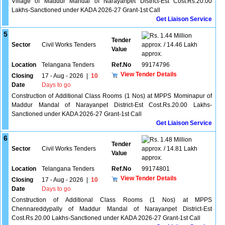
Village of Maddur Mandal of Narayanpet District-Est Cost.Rs.20.00
Lakhs-Sanctioned under KADA 2026-27 Grant-1st Call
Get Liaison Service
5
1.44 Million
Tender
Sector
Civil Works Tenders
approx. / 14.46 Lakh
Value
approx.
Location
Telangana Tenders
Ref.No
99174796
View Tender Details
Closing
17 - Aug - 2026
|
10
Date
Days to go
Construction of Additional Class Rooms (1 Nos) at MPPS Mominapur of
Maddur Mandal of Narayanpet District-Est Cost.Rs.20.00 Lakhs-
Sanctioned under KADA 2026-27 Grant-1st Call
Get Liaison Service
6
1.48 Million
Tender
Sector
Civil Works Tenders
approx. / 14.81 Lakh
Value
approx.
Location
Telangana Tenders
Ref.No
99174801
View Tender Details
Closing
17 - Aug - 2026
|
10
Date
Days to go
Construction of Additional Class Rooms (1 Nos) at MPPS
Chennareddypally of Maddur Mandal of Narayanpet District-Est
Cost.Rs.20.00 Lakhs-Sanctioned under KADA 2026-27 Grant-1st Call