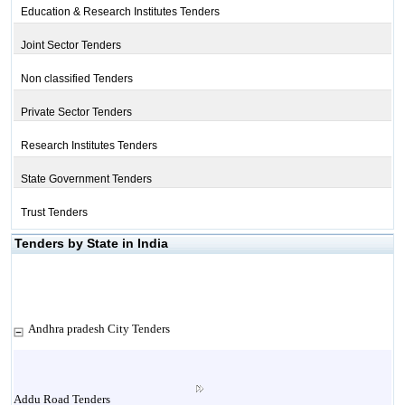
Education & Research Institutes Tenders
Joint Sector Tenders
Non classified Tenders
Private Sector Tenders
Research Institutes Tenders
State Government Tenders
Trust Tenders
Tenders by State in India
Andhra pradesh City Tenders
Addu Road Tenders