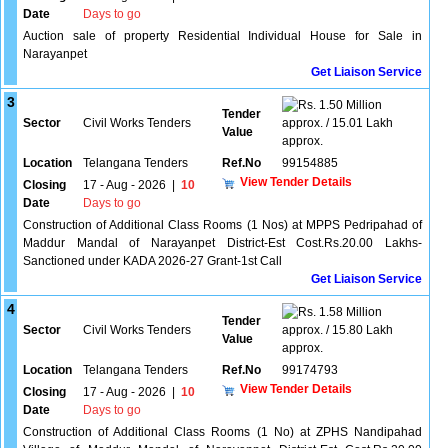
Date
Days to go
Auction sale of property Residential Individual House for Sale in
Narayanpet
Get Liaison Service
3
1.50 Million
Tender
Sector
Civil Works Tenders
approx. / 15.01 Lakh
Value
approx.
Location
Telangana Tenders
Ref.No
99154885
View Tender Details
Closing
17 - Aug - 2026
|
10
Date
Days to go
Construction of Additional Class Rooms (1 Nos) at MPPS Pedripahad of
Maddur Mandal of Narayanpet District-Est Cost.Rs.20.00 Lakhs-
Sanctioned under KADA 2026-27 Grant-1st Call
Get Liaison Service
4
1.58 Million
Tender
Sector
Civil Works Tenders
approx. / 15.80 Lakh
Value
approx.
Location
Telangana Tenders
Ref.No
99174793
View Tender Details
Closing
17 - Aug - 2026
|
10
Date
Days to go
Construction of Additional Class Rooms (1 No) at ZPHS Nandipahad