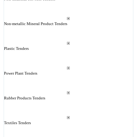
Non-metallic Mineral Product Tenders
Plastic Tenders
Power Plant Tenders
Rubber Products Tenders
Textiles Tenders