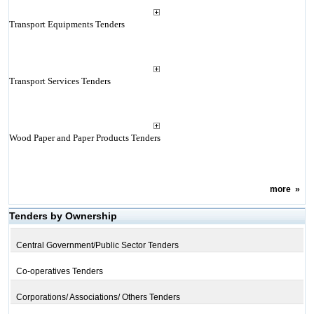
Transport Equipments Tenders
Transport Services Tenders
Wood Paper and Paper Products Tenders
more
»
Tenders by Ownership
Central Government/Public Sector Tenders
Co-operatives Tenders
Corporations/ Associations/ Others Tenders