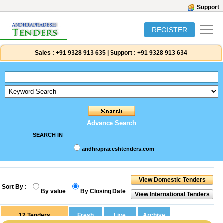
Support
REGISTER
Sales :
+91 9328 913 635
|
Support :
+91 9328 913 634
Advance Search
SEARCH IN
andhrapradeshtenders.com
Sort By :
By value
By Closing Date
12
Tenders