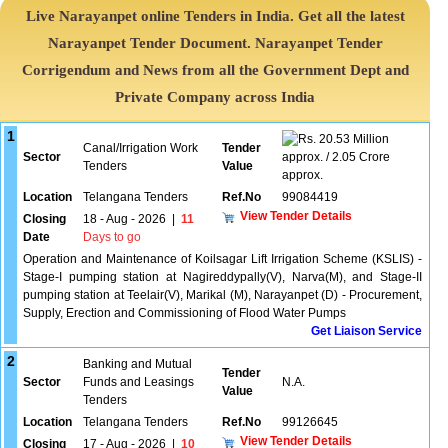
Live Narayanpet online Tenders in India. Get all the latest
Narayanpet Tender Document. Narayanpet Tender
Corrigendum and News from all the Government Dept and
Private Company across India
1
20.53 Million
Canal/Irrigation Work
Tender
Sector
approx. / 2.05 Crore
Tenders
Value
approx.
Location
Telangana Tenders
Ref.No
99084419
View Tender Details
Closing
18 - Aug - 2026
|
11
Date
Days to go
Operation and Maintenance of Koilsagar Lift Irrigation Scheme (KSLIS) -
Stage-I pumping station at Nagireddypally(V), Narva(M), and Stage-II
pumping station at Teelair(V), Marikal (M), Narayanpet (D) - Procurement,
Supply, Erection and Commissioning of Flood Water Pumps
Get Liaison Service
2
Banking and Mutual
Tender
Sector
Funds and Leasings
N.A.
Value
Tenders
Location
Telangana Tenders
Ref.No
99126645
View Tender Details
Closing
17 - Aug - 2026
|
10