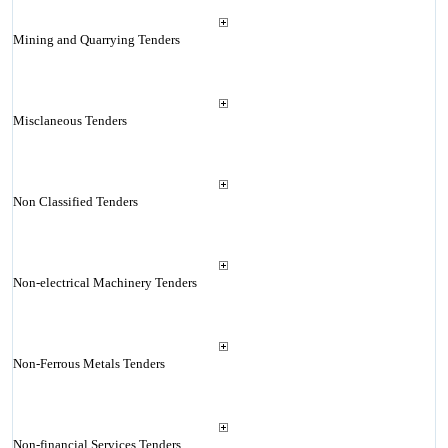
Mining and Quarrying Tenders
Misclaneous Tenders
Non Classified Tenders
Non-electrical Machinery Tenders
Non-Ferrous Metals Tenders
Non-financial Services Tenders