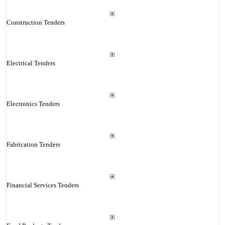
Construction Tenders
Electrical Tenders
Electronics Tenders
Fabrication Tenders
Financial Services Tenders