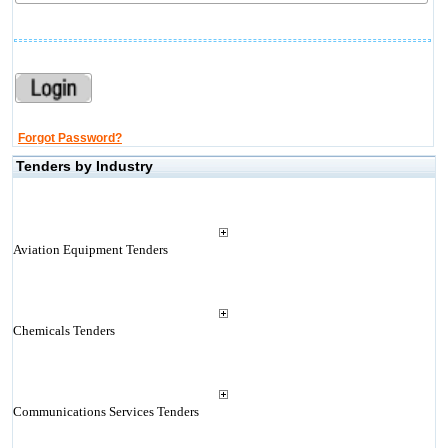
Forgot Password?
Tenders by Industry
Aviation Equipment Tenders
Chemicals Tenders
Communications Services Tenders