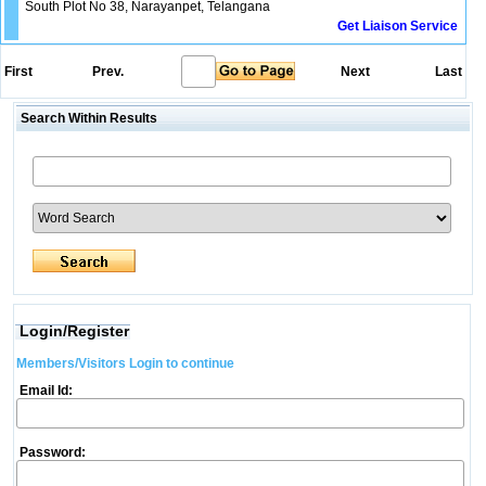
South Plot No 38, Narayanpet, Telangana
Get Liaison Service
First
Prev.
Next
Last
Search Within Results
Login/Register
Members/Visitors Login to continue
Email Id:
Password: