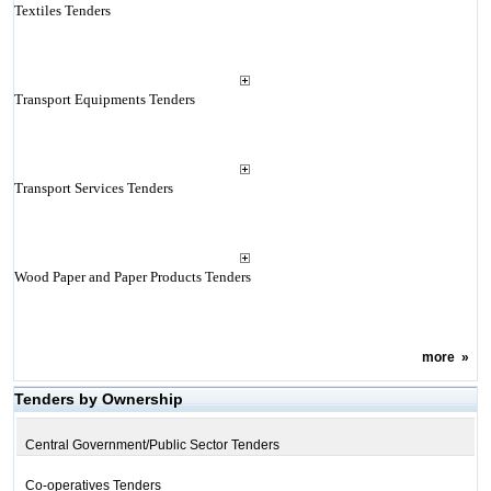
Textiles Tenders
Transport Equipments Tenders
Transport Services Tenders
Wood Paper and Paper Products Tenders
more
»
Tenders by Ownership
Central Government/Public Sector Tenders
Co-operatives Tenders