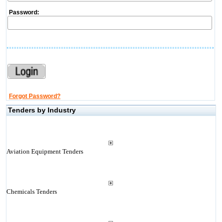
Password:
Forgot Password?
Tenders by Industry
Aviation Equipment Tenders
Chemicals Tenders