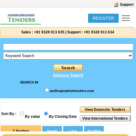
Support
REGISTER
Sales :
+91 9328 913 635
|
Support :
+91 9328 913 634
Advance Search
SEARCH IN
andhrapradeshtenders.com
Sort By :
By value
By Closing Date
3
Tenders