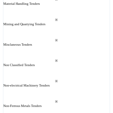
Material Handling Tenders
Mining and Quarrying Tenders
Misclaneous Tenders
Non Classified Tenders
Non-electrical Machinery Tenders
Non-Ferrous Metals Tenders