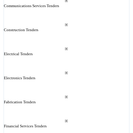
Communications Services Tenders
Construction Tenders
Electrical Tenders
Electronics Tenders
Fabrication Tenders
Financial Services Tenders