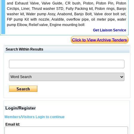
and Exhaust Valve, Valve Guide, CR bush, Piston, Piston Pin, Piston
Circlips, Liner, Thrust washer STD, Fully Packing kit, Piston rings, Banjo
washer kit, Water pump Assy, Anabond, Banjo Bolt, Valve door bolt set,
FIP pump Kit with nozzle, Araldite, overflow pipe, oil meter pipe, water
pump Elbow, Relief valve, Engine mounting bolt
Get Liaison Service
Search Within Results
Login/Register
Members/Visitors Login to continue
Email Id: