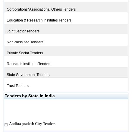
Corporations/ Associations/ Others Tenders
Education & Research Institutes Tenders
Joint Sector Tenders
Non classified Tenders
Private Sector Tenders
Research Institutes Tenders
State Government Tenders
Trust Tenders
Tenders by State in India
Andhra pradesh City Tenders