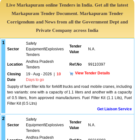
Live Markapuram online Tenders in India. Get all the latest
Markapuram Tender Document. Markapuram Tender
Corrigendum and News from all the Government Dept and
Private Company across India
1
Safety
Tender
Sector
Equipment\Explosives
N.A.
Value
Tenders
Andhra Pradesh
Location
Ref.No
99110397
Tenders
View Tender Details
Closing
19 - Aug - 2026
|
10
Date
Days to go
Supply of fuel filter kits for forklift trucks and road mobile cranes, including
two variants: one with a capacity of 1.1 liters and another with a capacity
of 0.5 liters, from approved manufacturers. Fuel Filter Kit (1.1 Lits), Fuel
Filter Kit (0.5 Ltrs)
Get Liaison Service
2
Safety
Tender
Sector
Equipment\Explosives
N.A.
Value
Tenders
Andhra Pradesh