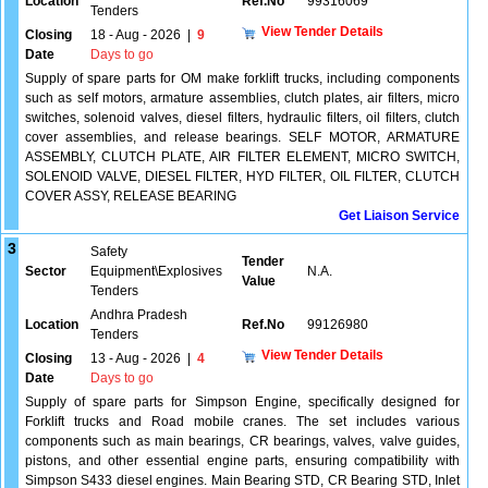
Location
Ref.No
99316069
Tenders
View Tender Details
Closing
18 - Aug - 2026
|
9
Date
Days to go
Supply of spare parts for OM make forklift trucks, including components
such as self motors, armature assemblies, clutch plates, air filters, micro
switches, solenoid valves, diesel filters, hydraulic filters, oil filters, clutch
cover assemblies, and release bearings. SELF MOTOR, ARMATURE
ASSEMBLY, CLUTCH PLATE, AIR FILTER ELEMENT, MICRO SWITCH,
SOLENOID VALVE, DIESEL FILTER, HYD FILTER, OIL FILTER, CLUTCH
COVER ASSY, RELEASE BEARING
Get Liaison Service
3
Safety
Tender
Sector
Equipment\Explosives
N.A.
Value
Tenders
Andhra Pradesh
Location
Ref.No
99126980
Tenders
View Tender Details
Closing
13 - Aug - 2026
|
4
Date
Days to go
Supply of spare parts for Simpson Engine, specifically designed for
Forklift trucks and Road mobile cranes. The set includes various
components such as main bearings, CR bearings, valves, valve guides,
pistons, and other essential engine parts, ensuring compatibility with
Simpson S433 diesel engines. Main Bearing STD, CR Bearing STD, Inlet