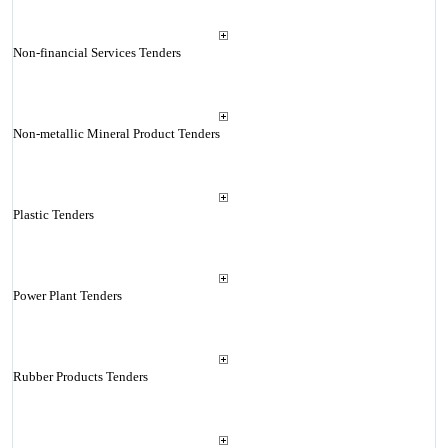
Non-financial Services Tenders
Non-metallic Mineral Product Tenders
Plastic Tenders
Power Plant Tenders
Rubber Products Tenders