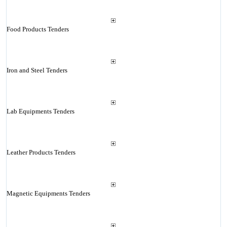
Food Products Tenders
Iron and Steel Tenders
Lab Equipments Tenders
Leather Products Tenders
Magnetic Equipments Tenders