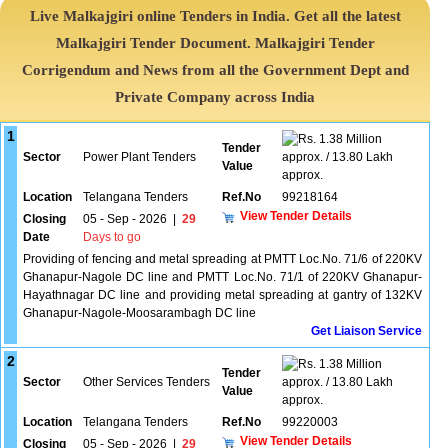
Live Malkajgiri online Tenders in India. Get all the latest
Malkajgiri Tender Document. Malkajgiri Tender
Corrigendum and News from all the Government Dept and
Private Company across India
1
1.38 Million
Tender
Sector
Power Plant Tenders
approx. / 13.80 Lakh
Value
approx.
Location
Telangana Tenders
Ref.No
99218164
View Tender Details
Closing
05 - Sep - 2026
|
29
Date
Days to go
Providing of fencing and metal spreading at PMTT Loc.No. 71/6 of 220KV
Ghanapur-Nagole DC line and PMTT Loc.No. 71/1 of 220KV Ghanapur-
Hayathnagar DC line and providing metal spreading at gantry of 132KV
Ghanapur-Nagole-Moosarambagh DC line
Get Liaison Service
2
1.38 Million
Tender
Sector
Other Services Tenders
approx. / 13.80 Lakh
Value
approx.
Location
Telangana Tenders
Ref.No
99220003
View Tender Details
Closing
05 - Sep - 2026
|
29