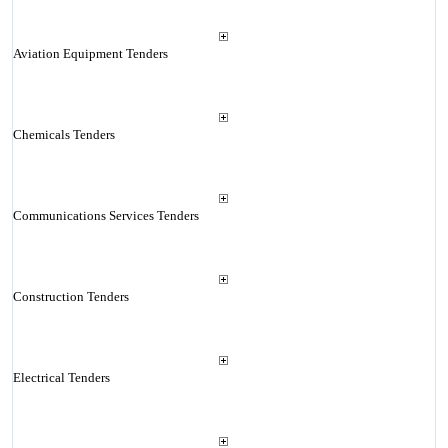
Aviation Equipment Tenders
Chemicals Tenders
Communications Services Tenders
Construction Tenders
Electrical Tenders