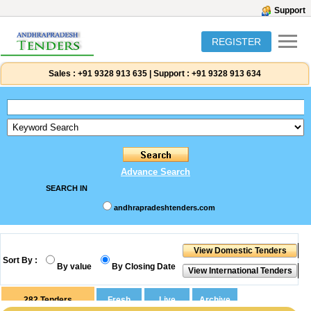
Support
REGISTER
Sales :
+91 9328 913 635
|
Support :
+91 9328 913 634
Advance Search
SEARCH IN
andhrapradeshtenders.com
Sort By :
By value
By Closing Date
282
Tenders