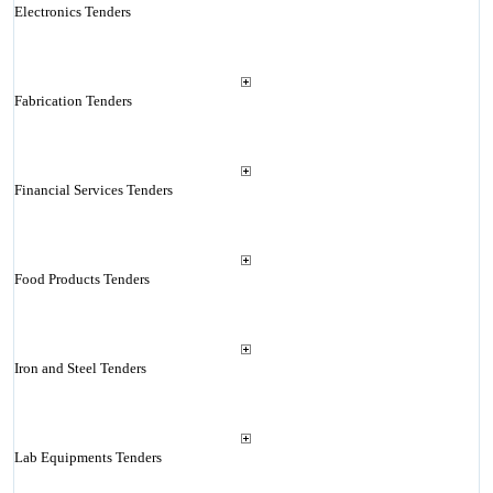
Electronics Tenders
Fabrication Tenders
Financial Services Tenders
Food Products Tenders
Iron and Steel Tenders
Lab Equipments Tenders