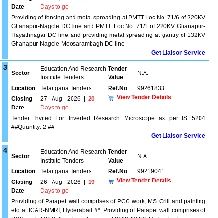
Date
Days to go
Providing of fencing and metal spreading at PMTT Loc.No. 71/6 of 220KV
Ghanapur-Nagole DC line and PMTT Loc.No. 71/1 of 220KV Ghanapur-
Hayathnagar DC line and providing metal spreading at gantry of 132KV
Ghanapur-Nagole-Moosarambagh DC line
Get Liaison Service
3
Education And Research
Tender
Sector
N.A.
Institute Tenders
Value
Location
Telangana Tenders
Ref.No
99261833
View Tender Details
Closing
27 - Aug - 2026
|
20
Date
Days to go
Tender Invited For Inverted Research Microscope as per IS 5204
##Quantity: 2 ##
Get Liaison Service
4
Education And Research
Tender
Sector
N.A.
Institute Tenders
Value
Location
Telangana Tenders
Ref.No
99219041
View Tender Details
Closing
26 - Aug - 2026
|
19
Date
Days to go
Providing of Parapet wall comprises of PCC work, MS Grill and painting
etc. at ICAR-NMRI, Hyderabad #*. Providing of Parapet wall comprises of