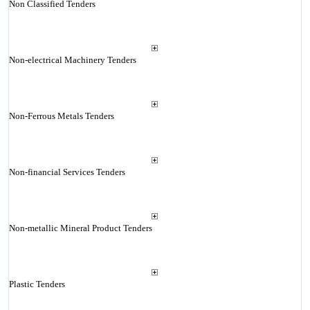
Non Classified Tenders
Non-electrical Machinery Tenders
Non-Ferrous Metals Tenders
Non-financial Services Tenders
Non-metallic Mineral Product Tenders
Plastic Tenders