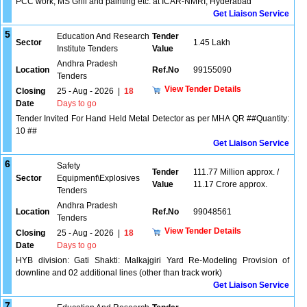
PCC work, MS Grill and painting etc. at ICAR-NMRI, Hyderabad
Get Liaison Service
5
Education And Research
Tender
Sector
1.45 Lakh
Institute Tenders
Value
Andhra Pradesh
Location
Ref.No
99155090
Tenders
View Tender Details
Closing
25 - Aug - 2026
|
18
Date
Days to go
Tender Invited For Hand Held Metal Detector as per MHA QR ##Quantity:
10 ##
Get Liaison Service
6
Safety
Tender
111.77 Million approx. /
Sector
Equipment\Explosives
Value
11.17 Crore approx.
Tenders
Andhra Pradesh
Location
Ref.No
99048561
Tenders
View Tender Details
Closing
25 - Aug - 2026
|
18
Date
Days to go
HYB division: Gati Shakti: Malkajgiri Yard Re-Modeling Provision of
downline and 02 additional lines (other than track work)
Get Liaison Service
7