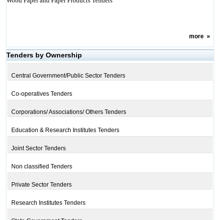
Wood Paper and Paper Products Tenders
more
»
Tenders by Ownership
Central Government/Public Sector Tenders
Co-operatives Tenders
Corporations/ Associations/ Others Tenders
Education & Research Institutes Tenders
Joint Sector Tenders
Non classified Tenders
Private Sector Tenders
Research Institutes Tenders