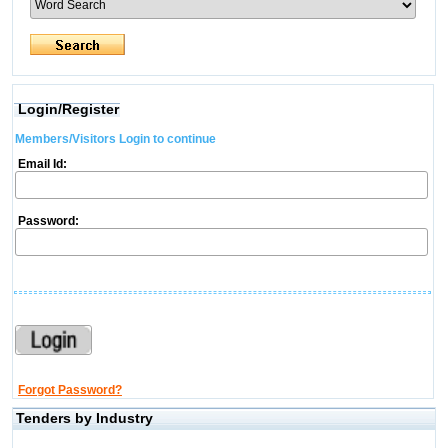
Login/Register
Members/Visitors Login to continue
Email Id:
Password:
Forgot Password?
Tenders by Industry