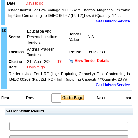
Date
Days to go
Tender Invited For Low Voltage MCCB with Thermal Magnetic/Electronic
Trip Unit Conforming To IS/IEC 60947 (Part 2),Low ##Quantity: 14 ##
Get Liaison Service
10
Education And
Tender
Sector
Research Institute
N.A.
Value
Tenders
Andhra Pradesh
Location
Ref.No
99132930
Tenders
View Tender Details
Closing
24 - Aug - 2026
|
17
Date
Days to go
Tender Invited For HRC (High Rupturing Capacity) Fuse Conforming to
IS/IEC 60269 (Part 2),HRC (High Rupturing Capacity ##Quantity: 23 ##
Get Liaison Service
First
Prev.
Next
Last
Search Within Results