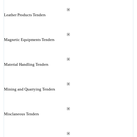
Leather Products Tenders
Magnetic Equipments Tenders
Material Handling Tenders
Mining and Quarrying Tenders
Misclaneous Tenders