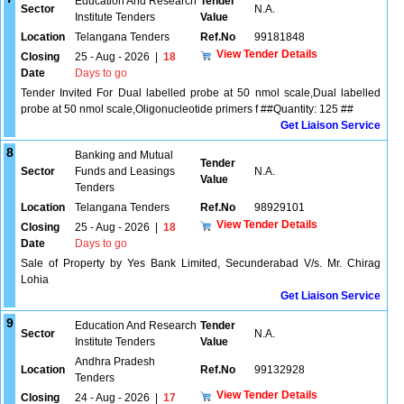
Education And Research
Tender
Sector
N.A.
Institute Tenders
Value
Location
Telangana Tenders
Ref.No
99181848
View Tender Details
Closing
25 - Aug - 2026
|
18
Date
Days to go
Tender Invited For Dual labelled probe at 50 nmol scale,Dual labelled
probe at 50 nmol scale,Oligonucleotide primers f ##Quantity: 125 ##
Get Liaison Service
8
Banking and Mutual
Tender
Sector
Funds and Leasings
N.A.
Value
Tenders
Location
Telangana Tenders
Ref.No
98929101
View Tender Details
Closing
25 - Aug - 2026
|
18
Date
Days to go
Sale of Property by Yes Bank Limited, Secunderabad V/s. Mr. Chirag
Lohia
Get Liaison Service
9
Education And Research
Tender
Sector
N.A.
Institute Tenders
Value
Andhra Pradesh
Location
Ref.No
99132928
Tenders
View Tender Details
Closing
24 - Aug - 2026
|
17