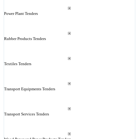
Power Plant Tenders
Rubber Products Tenders
Textiles Tenders
Transport Equipments Tenders
Transport Services Tenders