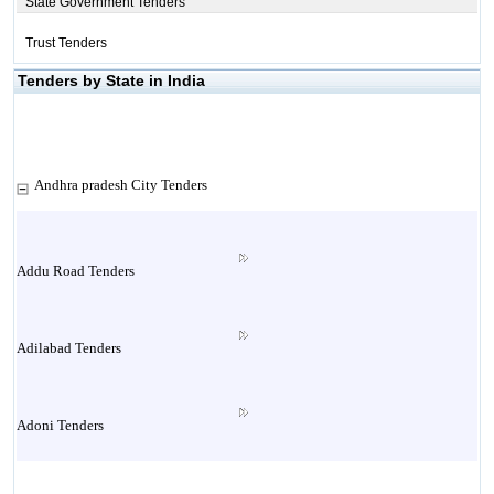
State Government Tenders
Trust Tenders
Tenders by State in India
Andhra pradesh City Tenders
Addu Road Tenders
Adilabad Tenders
Adoni Tenders