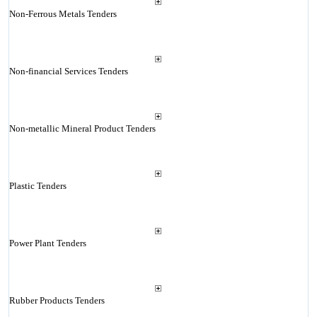
Non-Ferrous Metals Tenders
Non-financial Services Tenders
Non-metallic Mineral Product Tenders
Plastic Tenders
Power Plant Tenders
Rubber Products Tenders