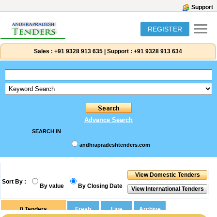
Support
REGISTER
Sales :
+91 9328 913 635
|
Support :
+91 9328 913 634
Advance Search
SEARCH IN
andhrapradeshtenders.com
Sort By :
By value
By Closing Date
0
Tenders