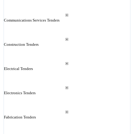
Communications Services Tenders
Construction Tenders
Electrical Tenders
Electronics Tenders
Fabrication Tenders