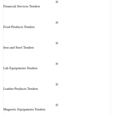
Financial Services Tenders
Food Products Tenders
Iron and Steel Tenders
Lab Equipments Tenders
Leather Products Tenders
Magnetic Equipments Tenders