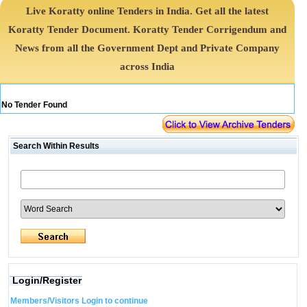
Live Koratty online Tenders in India. Get all the latest
Koratty Tender Document. Koratty Tender Corrigendum and
News from all the Government Dept and Private Company
across India
No Tender Found
Search Within Results
Login/Register
Members/Visitors Login to continue