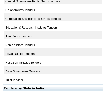
Central Government/Public Sector Tenders
Co-operatives Tenders
Corporations/ Associations/ Others Tenders
Education & Research Institutes Tenders
Joint Sector Tenders
Non classified Tenders
Private Sector Tenders
Research Institutes Tenders
State Government Tenders
Trust Tenders
Tenders by State in India