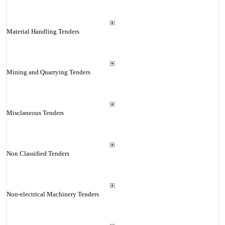
Material Handling Tenders
Mining and Quarrying Tenders
Misclaneous Tenders
Non Classified Tenders
Non-electrical Machinery Tenders