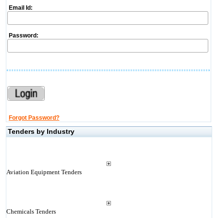
Email Id:
Password:
Forgot Password?
Tenders by Industry
Aviation Equipment Tenders
Chemicals Tenders