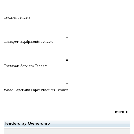
Textiles Tenders
Transport Equipments Tenders
Transport Services Tenders
Wood Paper and Paper Products Tenders
more
»
Tenders by Ownership