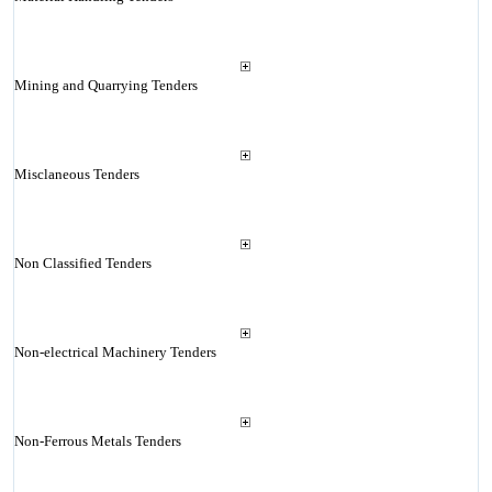
Mining and Quarrying Tenders
Misclaneous Tenders
Non Classified Tenders
Non-electrical Machinery Tenders
Non-Ferrous Metals Tenders