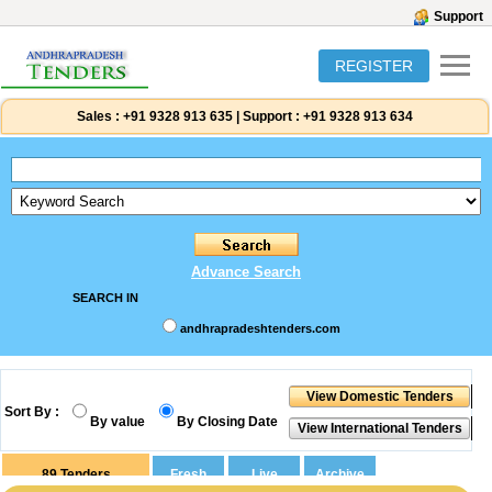
Support
REGISTER
Sales :
+91 9328 913 635
|
Support :
+91 9328 913 634
Advance Search
SEARCH IN
andhrapradeshtenders.com
Sort By :
By value
By Closing Date
89
Tenders