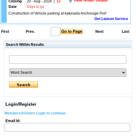
View Tender Details
Closing
20 - Aug - 2026
|
12
Date
Days to go
Construction of Vehicle parking at kakinada Anchorage Port
Get Liaison Service
First
Prev.
Next
Last
Search Within Results
Login/Register
Members/Visitors Login to continue
Email Id: