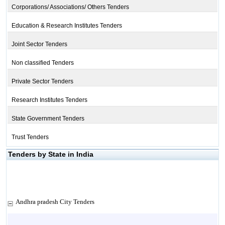
Corporations/ Associations/ Others Tenders
Education & Research Institutes Tenders
Joint Sector Tenders
Non classified Tenders
Private Sector Tenders
Research Institutes Tenders
State Government Tenders
Trust Tenders
Tenders by State in India
Andhra pradesh City Tenders