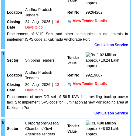
Value
approx.
Andhra Pradesh
Location
Ref.No
99264202
Tenders
View Tender Details
Closing
24 - Aug - 2026
|
16
Date
Days to go
Procurement of VHF Sets and other communication equipments to
implement ISPS code at Kakinada Anchorage Port
Get Liaison Service
7
1.02 Million
Tender
Sector
Shipping Tenders
approx. / 10.24 Lakh
Value
approx.
Andhra Pradesh
Location
Ref.No
99219807
Tenders
View Tender Details
Closing
20 - Aug - 2026
|
12
Date
Days to go
Procurement of new DG set of 58.5 KVA for providing backup power
facility to implement ISPS code for illumination at new Port loading area at
Kakinada Port
Get Liaison Service
8
Corporations/ Assoc/
4.88 Million
Tender
Sector
Chambers/ Govt
approx. / 48.83 Lakh
Value
Agencies Tenders
approx.