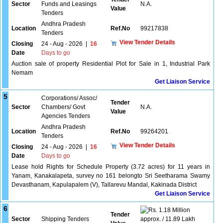
Sector
Funds and Leasings
N.A.
Value
Tenders
Andhra Pradesh
Location
Ref.No
99217838
Tenders
View Tender Details
Closing
24 - Aug - 2026
|
16
Date
Days to go
Auction sale of property Residential Plot for Sale in 1, Industrial Park
Nemam
Get Liaison Service
5
Corporations/ Assoc/
Tender
Sector
Chambers/ Govt
N.A.
Value
Agencies Tenders
Andhra Pradesh
Location
Ref.No
99264201
Tenders
View Tender Details
Closing
24 - Aug - 2026
|
16
Date
Days to go
Lease hold Rights for Schedule Property (3.72 acres) for 11 years in
Yanam, Kanakalapeta, survey no 161 belongto Sri Seetharama Swamy
Devasthanam, Kapulapalem (V), Tallarevu Mandal, Kakinada District
Get Liaison Service
6
1.18 Million
Tender
Sector
Shipping Tenders
approx. / 11.89 Lakh