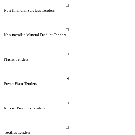
Non-financial Services Tenders
Non-metallic Mineral Product Tenders
Plastic Tenders
Power Plant Tenders
Rubber Products Tenders
Textiles Tenders