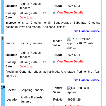
Andhra Pradesh
Location
Ref.No
99264203
Tenders
View Tender Details
Closing
20 - Aug - 2026
|
12
Date
Days to go
Improvements to Choultry to Sri Boggavarapu Subbarao Choultry,
Kakinada Town and Mandal, Kakinada District
Get Liaison Service
9
1.66 Million
Tender
Sector
Shipping Tenders
approx. / 16.62 Lakh
Value
approx.
Andhra Pradesh
Location
Ref.No
99264204
Tenders
View Tender Details
Closing
20 - Aug - 2026
|
12
Date
Days to go
Providing Generator sheds at Kakinada Anchorage Port for the Year
2026-27
Get Liaison Service
10
Tender
1.38 Lakh
Sector
Shipping Tenders
Value
approx.
Andhra Pradesh
Location
Ref.No
99268429
Tenders