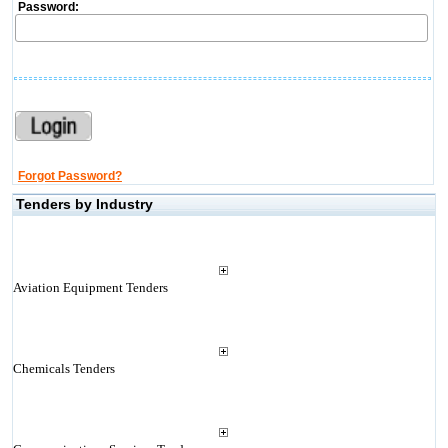
Password:
Forgot Password?
Tenders by Industry
Aviation Equipment Tenders
Chemicals Tenders