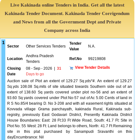
Live Kakinada online Tenders in India. Get all the latest
Kakinada Tender Document. Kakinada Tender Corrigendum
and News from all the Government Dept and Private
Company across India
1
Tender
Sector
Other Services Tenders
N.A.
Value
Andhra Pradesh
Location
Ref.No
99219808
Tenders
View Tender Details
Closing
08 - Sep - 2026
|
31
Date
Days to go
Auction sale of Plot an extent of 129.27 Sq.yds*#. An extent of 129.27
Sq.yds 108.08 Sq.mits of site situated towards Southern side out of an
extent of 138.60 Sq yards covered under plot no-56 and an extent of
93.60 Sq yards covered under Plot No-57 out of Ac 5.00 Cents of land in
R S No.85/4 bearing D. No 3-208 and with all easement rights situated at
Kovvada village Grama panchayath, kakinada Rural, Kakinada sub-
registry, previously East Godavari District, Presently Kakinada District
House Boundaries: East: 28 Ft:33 Ft Wide Road, South: 41.7 Ft: Site in
Plot No. 55 West: 28 Ft: Land belongs to others, North: 41.7 Ft Remaining
site in this plat purchased by Sanampudi Sravanthi on this
dayEncumbrance: Nil