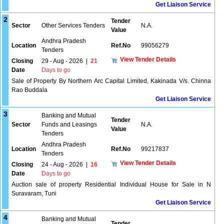
Get Liaison Service
2
Tender
Sector
Other Services Tenders
N.A.
Value
Andhra Pradesh
Location
Ref.No
99056279
Tenders
View Tender Details
Closing
29 - Aug - 2026
|
21
Date
Days to go
Sale of Property By Northern Arc Capital Limited, Kakinada V/s. Chinna
Rao Buddala
Get Liaison Service
3
Banking and Mutual
Tender
Sector
Funds and Leasings
N.A.
Value
Tenders
Andhra Pradesh
Location
Ref.No
99217837
Tenders
View Tender Details
Closing
24 - Aug - 2026
|
16
Date
Days to go
Auction sale of property Residential Individual House for Sale in N
Suravaram, Tuni
Get Liaison Service
4
Banking and Mutual
Tender