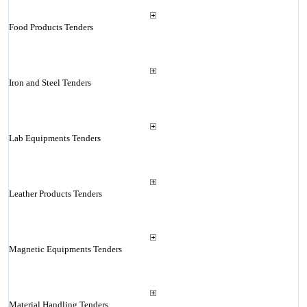
Food Products Tenders
Iron and Steel Tenders
Lab Equipments Tenders
Leather Products Tenders
Magnetic Equipments Tenders
Material Handling Tenders