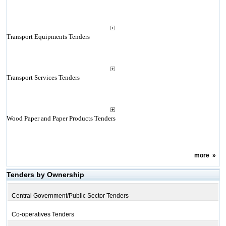
Transport Equipments Tenders
Transport Services Tenders
Wood Paper and Paper Products Tenders
more
»
Tenders by Ownership
Central Government/Public Sector Tenders
Co-operatives Tenders