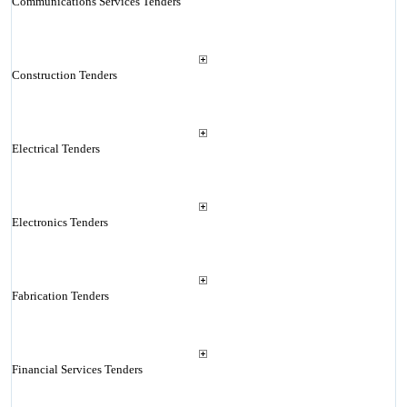
Communications Services Tenders
Construction Tenders
Electrical Tenders
Electronics Tenders
Fabrication Tenders
Financial Services Tenders