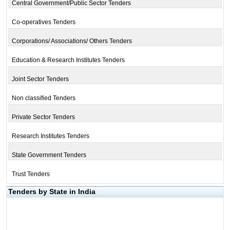
Central Government/Public Sector Tenders
Co-operatives Tenders
Corporations/ Associations/ Others Tenders
Education & Research Institutes Tenders
Joint Sector Tenders
Non classified Tenders
Private Sector Tenders
Research Institutes Tenders
State Government Tenders
Trust Tenders
Tenders by State in India