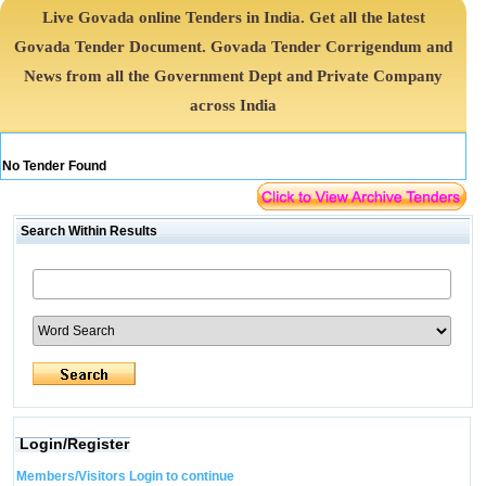
Live Govada online Tenders in India. Get all the latest
Govada Tender Document. Govada Tender Corrigendum and
News from all the Government Dept and Private Company
across India
No Tender Found
Search Within Results
Login/Register
Members/Visitors Login to continue