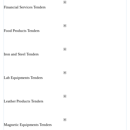
Financial Services Tenders
Food Products Tenders
Iron and Steel Tenders
Lab Equipments Tenders
Leather Products Tenders
Magnetic Equipments Tenders