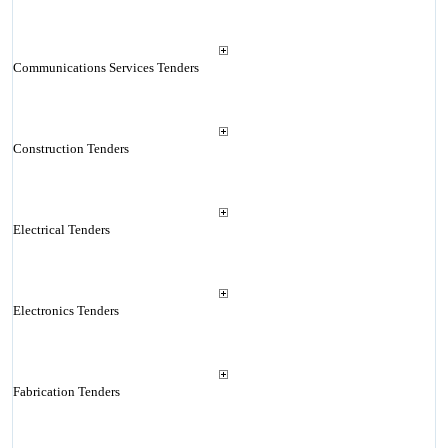
Communications Services Tenders
Construction Tenders
Electrical Tenders
Electronics Tenders
Fabrication Tenders