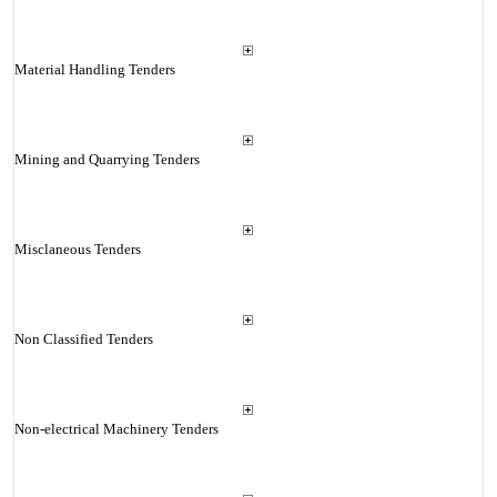
Material Handling Tenders
Mining and Quarrying Tenders
Misclaneous Tenders
Non Classified Tenders
Non-electrical Machinery Tenders