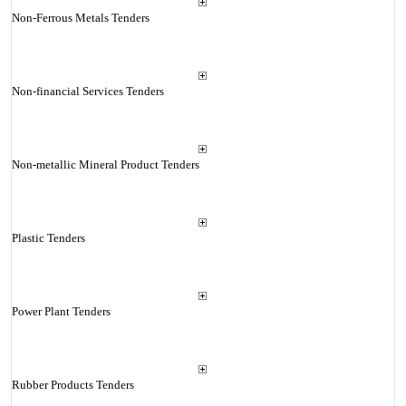
Non-Ferrous Metals Tenders
Non-financial Services Tenders
Non-metallic Mineral Product Tenders
Plastic Tenders
Power Plant Tenders
Rubber Products Tenders