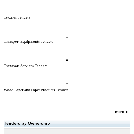
Textiles Tenders
Transport Equipments Tenders
Transport Services Tenders
Wood Paper and Paper Products Tenders
more
»
Tenders by Ownership