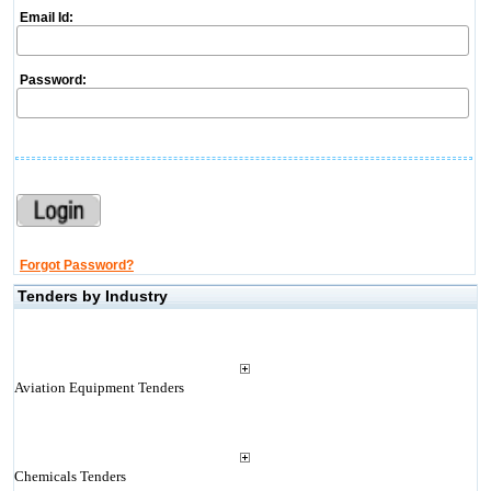
Email Id:
Password:
Forgot Password?
Tenders by Industry
Aviation Equipment Tenders
Chemicals Tenders