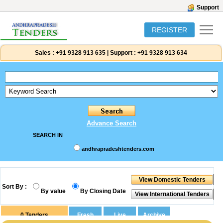
Support
REGISTER
Sales :
+91 9328 913 635
|
Support :
+91 9328 913 634
Advance Search
SEARCH IN
andhrapradeshtenders.com
Sort By :
By value
By Closing Date
0
Tenders