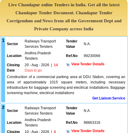
Live Chandapur online Tenders in India. Get all the latest
Chandapur Tender Document. Chandapur Tender
Corrigendum and News from all the Government Dept and
Private Company across India
1
Railways Transport
Tender
Sector
N.A.
Services Tenders
Value
Andhra Pradesh
Location
Ref.No
99230066
Tenders
View Tender Details
Closing
20 - Aug - 2026
|
14
Date
Days to go
Construction of a commercial parking area at DDU Station, covering an
area of approximately 1015 square meters, including necessary
infrastructure for baggage screening and electrical installations. Baggage
screening machine, electrical installations
Get Liaison Service
2
Railways Transport
Tender
Sector
N.A.
Services Tenders
Value
Andhra Pradesh
Location
Ref.No
98863316
Tenders
View Tender Details
Closing
10 - Aug - 2026
|
4