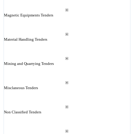
Magnetic Equipments Tenders
Material Handling Tenders
Mining and Quarrying Tenders
Misclaneous Tenders
Non Classified Tenders