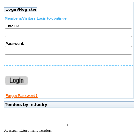
Login/Register
Members/Visitors Login to continue
Email Id:
Password:
Forgot Password?
Tenders by Industry
Aviation Equipment Tenders