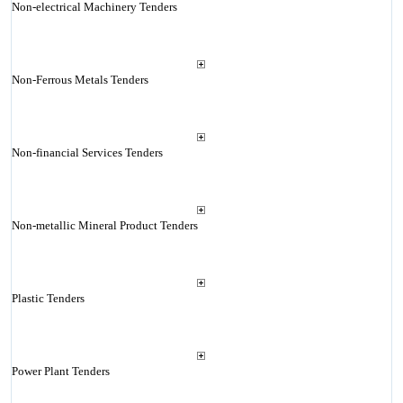
Non-electrical Machinery Tenders
Non-Ferrous Metals Tenders
Non-financial Services Tenders
Non-metallic Mineral Product Tenders
Plastic Tenders
Power Plant Tenders