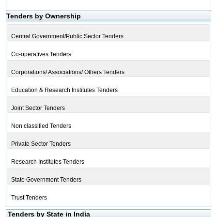
Tenders by Ownership
Central Government/Public Sector Tenders
Co-operatives Tenders
Corporations/ Associations/ Others Tenders
Education & Research Institutes Tenders
Joint Sector Tenders
Non classified Tenders
Private Sector Tenders
Research Institutes Tenders
State Government Tenders
Trust Tenders
Tenders by State in India