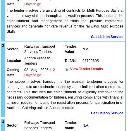
Date
Days to go
The tender involves the awarding of contracts for Multi Purpose Stalls at
various railway stations through an e-Auction process. This includes the
establishment and management of stalls that provide commercial
services and generate non-fare revenue for the railways. Multi Purpose
Stalls
Get Liaison Service
3
Railways Transport
Tender
Sector
N.A.
Services Tenders
Value
Andhra Pradesh
Location
Ref.No
98799605
Tenders
View Tender Details
Closing
08 - Aug - 2026
|
2
Date
Days to go
The scope involves transitioning the manual tendering process for
catering units to an electronic auction system, similar to other commercial
contracts. This includes the establishment of eligibility criteria and the
necessary documentation for bidders, ensuring compliance with financial
turnover requirements and the registration process for participation in e-
Auctions. Catering units, e-Auction module
Get Liaison Service
4
Railways Transport
Tender
Sector
N.A.
Services Tenders
Value