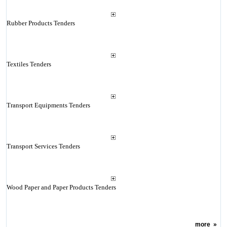
Rubber Products Tenders
Textiles Tenders
Transport Equipments Tenders
Transport Services Tenders
Wood Paper and Paper Products Tenders
more
»