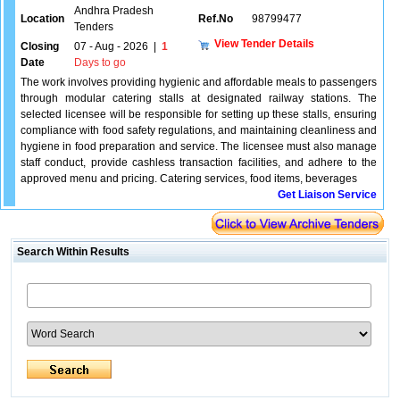
Andhra Pradesh
Location
Ref.No
98799477
Tenders
View Tender Details
Closing
07 - Aug - 2026
|
1
Date
Days to go
The work involves providing hygienic and affordable meals to passengers
through modular catering stalls at designated railway stations. The
selected licensee will be responsible for setting up these stalls, ensuring
compliance with food safety regulations, and maintaining cleanliness and
hygiene in food preparation and service. The licensee must also manage
staff conduct, provide cashless transaction facilities, and adhere to the
approved menu and pricing. Catering services, food items, beverages
Get Liaison Service
Search Within Results