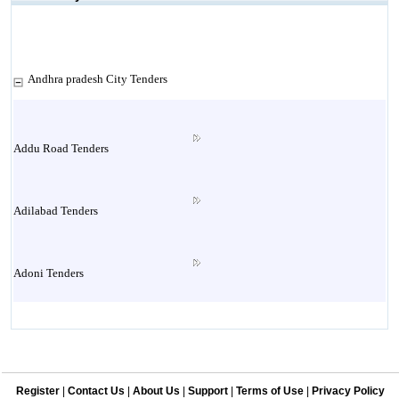
Andhra pradesh City Tenders
Addu Road Tenders
Adilabad Tenders
Adoni Tenders
Agiripalli Tenders
Register
|
Contact Us
|
About Us
|
Support
|
Terms of Use
|
Privacy Policy
Allagadda Tenders