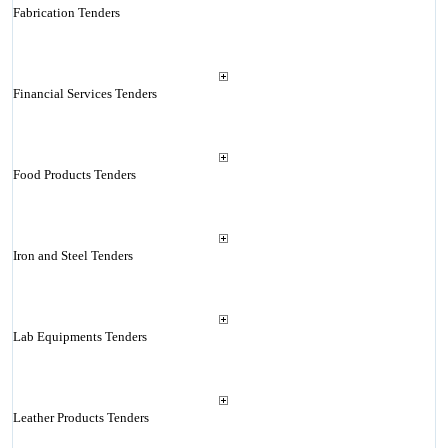
Fabrication Tenders
Financial Services Tenders
Food Products Tenders
Iron and Steel Tenders
Lab Equipments Tenders
Leather Products Tenders