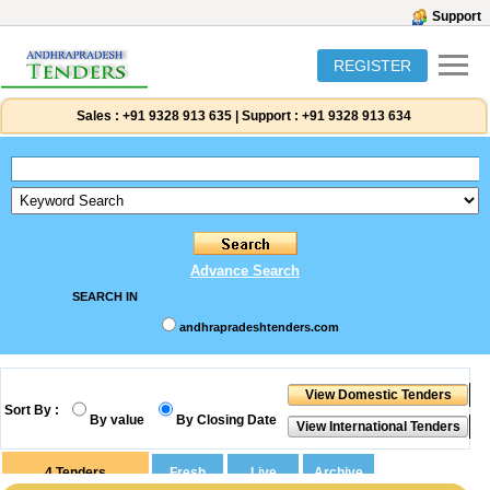
Support
REGISTER
Sales :
+91 9328 913 635
|
Support :
+91 9328 913 634
Advance Search
SEARCH IN
andhrapradeshtenders.com
Sort By :
By value
By Closing Date
4
Tenders