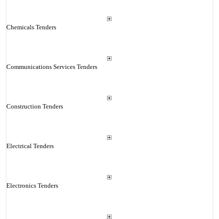
Chemicals Tenders
Communications Services Tenders
Construction Tenders
Electrical Tenders
Electronics Tenders