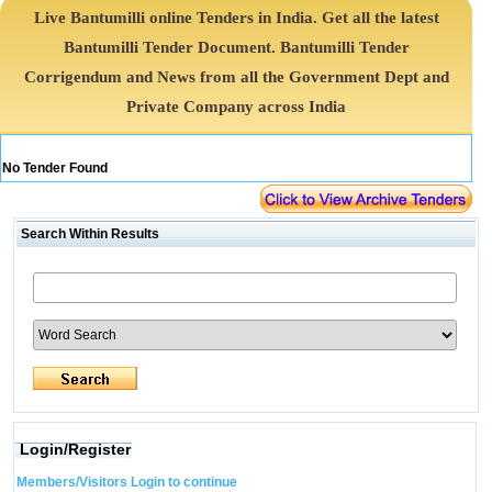
Live Bantumilli online Tenders in India. Get all the latest
Bantumilli Tender Document. Bantumilli Tender
Corrigendum and News from all the Government Dept and
Private Company across India
No Tender Found
Search Within Results
Login/Register
Members/Visitors Login to continue