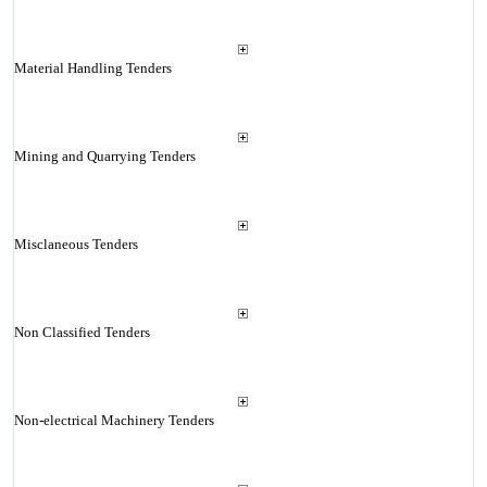
Material Handling Tenders
Mining and Quarrying Tenders
Misclaneous Tenders
Non Classified Tenders
Non-electrical Machinery Tenders