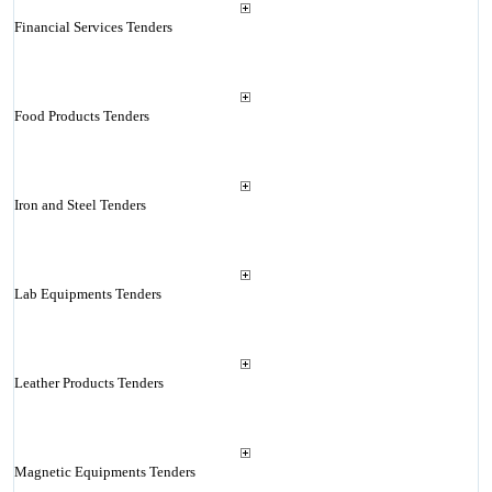
Financial Services Tenders
Food Products Tenders
Iron and Steel Tenders
Lab Equipments Tenders
Leather Products Tenders
Magnetic Equipments Tenders