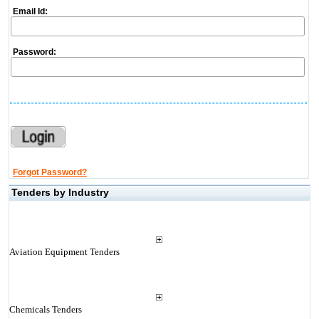
Email Id:
Password:
Forgot Password?
Tenders by Industry
Aviation Equipment Tenders
Chemicals Tenders