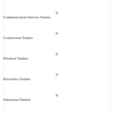
Communications Services Tenders
Construction Tenders
Electrical Tenders
Electronics Tenders
Fabrication Tenders