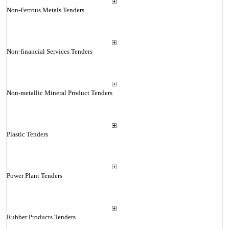
Non-Ferrous Metals Tenders
Non-financial Services Tenders
Non-metallic Mineral Product Tenders
Plastic Tenders
Power Plant Tenders
Rubber Products Tenders