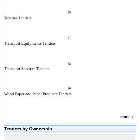
Textiles Tenders
Transport Equipments Tenders
Transport Services Tenders
Wood Paper and Paper Products Tenders
more
»
Tenders by Ownership