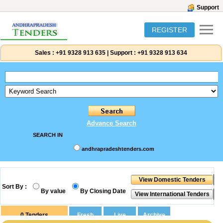
Support
REGISTER
Sales :
+91 9328 913 635
|
Support :
+91 9328 913 634
Advance Search
SEARCH IN
andhrapradeshtenders.com
Sort By :
By value
By Closing Date
0
Tenders