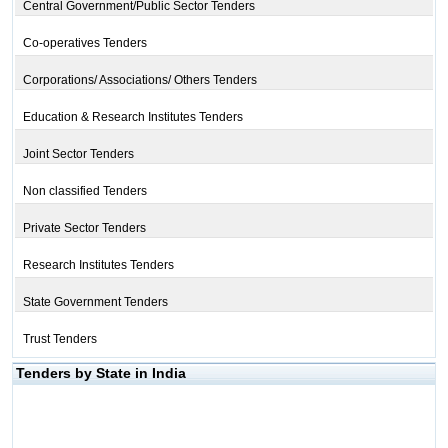
Central Government/Public Sector Tenders
Co-operatives Tenders
Corporations/ Associations/ Others Tenders
Education & Research Institutes Tenders
Joint Sector Tenders
Non classified Tenders
Private Sector Tenders
Research Institutes Tenders
State Government Tenders
Trust Tenders
Tenders by State in India