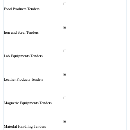
Food Products Tenders
Iron and Steel Tenders
Lab Equipments Tenders
Leather Products Tenders
Magnetic Equipments Tenders
Material Handling Tenders