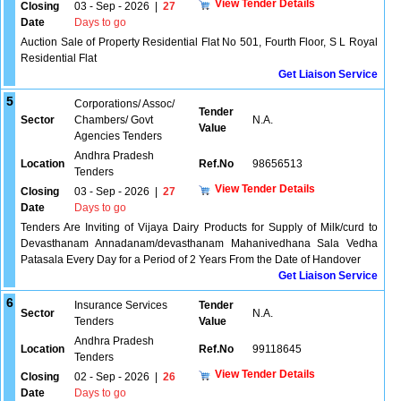
View Tender Details
Closing
03 - Sep - 2026
|
27
Date
Days to go
Auction Sale of Property Residential Flat No 501, Fourth Floor, S L Royal
Residential Flat
Get Liaison Service
5
Corporations/ Assoc/
Tender
Sector
Chambers/ Govt
N.A.
Value
Agencies Tenders
Andhra Pradesh
Location
Ref.No
98656513
Tenders
View Tender Details
Closing
03 - Sep - 2026
|
27
Date
Days to go
Tenders Are Inviting of Vijaya Dairy Products for Supply of Milk/curd to
Devasthanam Annadanam/devasthanam Mahanivedhana Sala Vedha
Patasala Every Day for a Period of 2 Years From the Date of Handover
Get Liaison Service
6
Insurance Services
Tender
Sector
N.A.
Tenders
Value
Andhra Pradesh
Location
Ref.No
99118645
Tenders
View Tender Details
Closing
02 - Sep - 2026
|
26
Date
Days to go