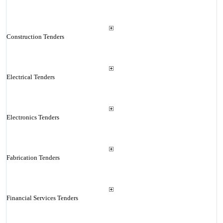
Construction Tenders
Electrical Tenders
Electronics Tenders
Fabrication Tenders
Financial Services Tenders