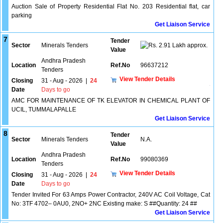
Auction Sale of Property Residential Flat No. 203 Residential flat, car
parking
Get Liaison Service
7
Tender
Sector
Minerals Tenders
2.91 Lakh approx.
Value
Andhra Pradesh
Location
Ref.No
96637212
Tenders
View Tender Details
Closing
31 - Aug - 2026
|
24
Date
Days to go
AMC FOR MAINTENANCE OF TK ELEVATOR IN CHEMICAL PLANT OF
UCIL, TUMMALAPALLE
Get Liaison Service
8
Tender
Sector
Minerals Tenders
N.A.
Value
Andhra Pradesh
Location
Ref.No
99080369
Tenders
View Tender Details
Closing
31 - Aug - 2026
|
24
Date
Days to go
Tender Invited For 63 Amps Power Contractor, 240V AC Coil Voltage, Cat
No: 3TF 4702– 0AU0, 2NO+ 2NC Existing make: S ##Quantity: 24 ##
Get Liaison Service