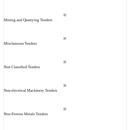
Mining and Quarrying Tenders
Misclaneous Tenders
Non Classified Tenders
Non-electrical Machinery Tenders
Non-Ferrous Metals Tenders