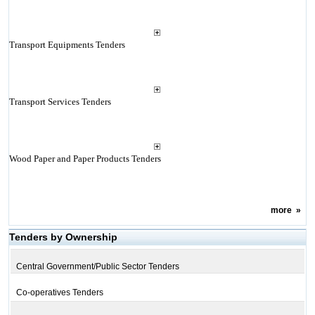
Transport Equipments Tenders
Transport Services Tenders
Wood Paper and Paper Products Tenders
more
»
Tenders by Ownership
Central Government/Public Sector Tenders
Co-operatives Tenders