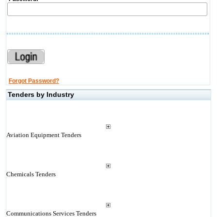
Forgot Password?
Tenders by Industry
Aviation Equipment Tenders
Chemicals Tenders
Communications Services Tenders