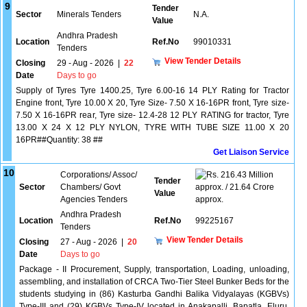
9
Tender
Sector
Minerals Tenders
N.A.
Value
Andhra Pradesh
Location
Ref.No
99010331
Tenders
View Tender Details
Closing
29 - Aug - 2026
|
22
Date
Days to go
Supply of Tyres Tyre 1400.25, Tyre 6.00-16 14 PLY Rating for Tractor
Engine front, Tyre 10.00 X 20, Tyre Size- 7.50 X 16-16PR front, Tyre size-
7.50 X 16-16PR rear, Tyre size- 12.4-28 12 PLY RATING for tractor, Tyre
13.00 X 24 X 12 PLY NYLON, TYRE WITH TUBE SIZE 11.00 X 20
16PR##Quantity: 38 ##
Get Liaison Service
10
Corporations/ Assoc/
216.43 Million
Tender
Sector
Chambers/ Govt
approx. / 21.64 Crore
Value
Agencies Tenders
approx.
Andhra Pradesh
Location
Ref.No
99225167
Tenders
View Tender Details
Closing
27 - Aug - 2026
|
20
Date
Days to go
Package - II Procurement, Supply, transportation, Loading, unloading,
assembling, and installation of CRCA Two-Tier Steel Bunker Beds for the
students studying in (86) Kasturba Gandhi Balika Vidyalayas (KGBVs)
Type-III and (29) KGBVs Type-IV located in Anakapalli, Bapatla, Eluru,