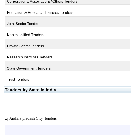
Corporations/ Associations/ Others Tenders
Education & Research Institutes Tenders
Joint Sector Tenders
Non classified Tenders
Private Sector Tenders
Research Institutes Tenders
State Government Tenders
Trust Tenders
Tenders by State in India
Andhra pradesh City Tenders