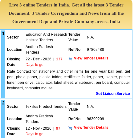
Live 3 online Tenders in India. Get all the latest 3 Tender
Document. 3 Tender Corrigendum and News from all the
Government Dept and Private Company across India
1
Education And Research
Tender
Sector
N.A.
Institute Tenders
Value
Andhra Pradesh
Location
Ref.No
97802488
Tenders
View Tender Details
Closing
22 - Dec - 2026
|
137
Date
Days to go
Rate Contract for stationery and other items for one year ball pen, gel
pen, photo paper, plastic folder, certificate folder, paper, stapler, printer
toner, pen drive, calculator, label sheet, whiteboard, pin board, computer
keyboard, computer mouse
Get Liaison Service
2
Tender
Sector
Textiles Product Tenders
N.A.
Value
Andhra Pradesh
Location
Ref.No
96390209
Tenders
View Tender Details
Closing
12 - Nov - 2026
|
97
Date
Days to go