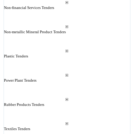
Non-financial Services Tenders
Non-metallic Mineral Product Tenders
Plastic Tenders
Power Plant Tenders
Rubber Products Tenders
Textiles Tenders