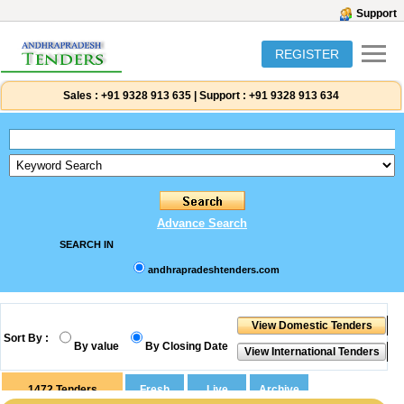
Support
REGISTER
Sales :
+91 9328 913 635
|
Support :
+91 9328 913 634
Advance Search
SEARCH IN
andhrapradeshtenders.com
Sort By :
By value
By Closing Date
1472
Tenders