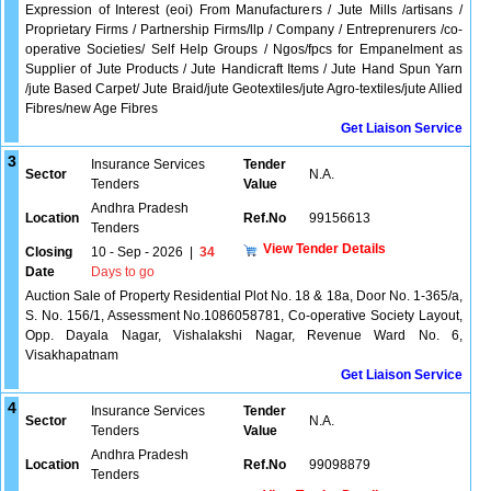
Expression of Interest (eoi) From Manufacturers / Jute Mills /artisans /
Proprietary Firms / Partnership Firms/llp / Company / Entreprenurers /co-
operative Societies/ Self Help Groups / Ngos/fpcs for Empanelment as
Supplier of Jute Products / Jute Handicraft Items / Jute Hand Spun Yarn
/jute Based Carpet/ Jute Braid/jute Geotextiles/jute Agro-textiles/jute Allied
Fibres/new Age Fibres
Get Liaison Service
3
Insurance Services
Tender
Sector
N.A.
Tenders
Value
Andhra Pradesh
Location
Ref.No
99156613
Tenders
View Tender Details
Closing
10 - Sep - 2026
|
34
Date
Days to go
Auction Sale of Property Residential Plot No. 18 & 18a, Door No. 1-365/a,
S. No. 156/1, Assessment No.1086058781, Co-operative Society Layout,
Opp. Dayala Nagar, Vishalakshi Nagar, Revenue Ward No. 6,
Visakhapatnam
Get Liaison Service
4
Insurance Services
Tender
Sector
N.A.
Tenders
Value
Andhra Pradesh
Location
Ref.No
99098879
Tenders