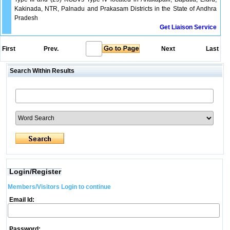
Kakinada, NTR, Palnadu and Prakasam Districts in the State of Andhra
Pradesh
Get Liaison Service
First
Prev.
Next
Last
Search Within Results
Login/Register
Members/Visitors Login to continue
Email Id:
Password: