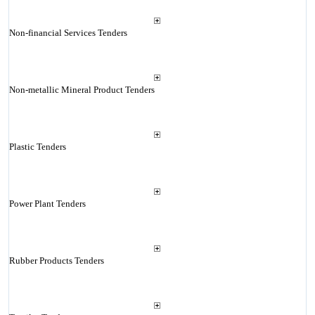
Non-financial Services Tenders
Non-metallic Mineral Product Tenders
Plastic Tenders
Power Plant Tenders
Rubber Products Tenders