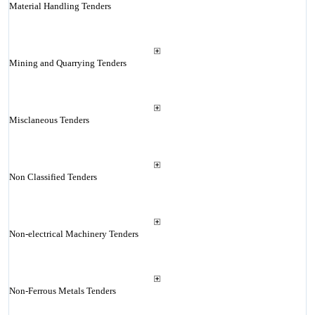
Material Handling Tenders
Mining and Quarrying Tenders
Misclaneous Tenders
Non Classified Tenders
Non-electrical Machinery Tenders
Non-Ferrous Metals Tenders