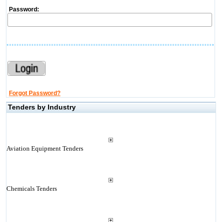
Password:
Forgot Password?
Tenders by Industry
Aviation Equipment Tenders
Chemicals Tenders