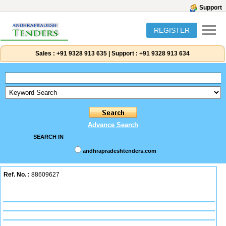
Support
REGISTER
Sales :
+91 9328 913 635
|
Support :
+91 9328 913 634
Advance Search
SEARCH IN
andhrapradeshtenders.com
Ref. No. :
88609627