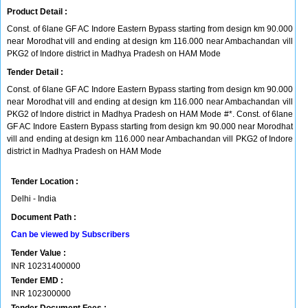
Product Detail :
Const. of 6lane GF AC Indore Eastern Bypass starting from design km 90.000
near Morodhat vill and ending at design km 116.000 near Ambachandan vill
PKG2 of Indore district in Madhya Pradesh on HAM Mode
Tender Detail :
Const. of 6lane GF AC Indore Eastern Bypass starting from design km 90.000
near Morodhat vill and ending at design km 116.000 near Ambachandan vill
PKG2 of Indore district in Madhya Pradesh on HAM Mode #*. Const. of 6lane
GF AC Indore Eastern Bypass starting from design km 90.000 near Morodhat
vill and ending at design km 116.000 near Ambachandan vill PKG2 of Indore
district in Madhya Pradesh on HAM Mode
Tender Location :
Delhi - India
Document Path :
Can be viewed by Subscribers
Tender Value :
INR
10231400000
Tender EMD :
INR
102300000