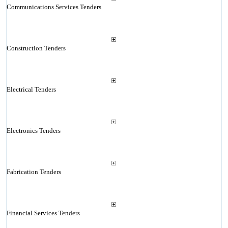
Communications Services Tenders
Construction Tenders
Electrical Tenders
Electronics Tenders
Fabrication Tenders
Financial Services Tenders