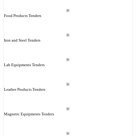
Food Products Tenders
Iron and Steel Tenders
Lab Equipments Tenders
Leather Products Tenders
Magnetic Equipments Tenders