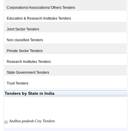
Corporations/ Associations/ Others Tenders
Education & Research Institutes Tenders
Joint Sector Tenders
Non classified Tenders
Private Sector Tenders
Research Institutes Tenders
State Government Tenders
Trust Tenders
Tenders by State in India
Andhra pradesh City Tenders