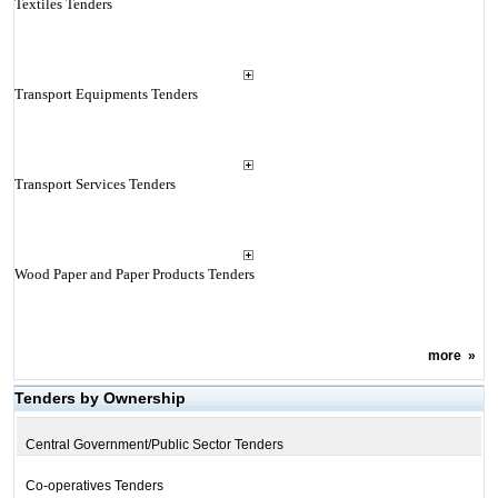
Textiles Tenders
Transport Equipments Tenders
Transport Services Tenders
Wood Paper and Paper Products Tenders
more
»
Tenders by Ownership
Central Government/Public Sector Tenders
Co-operatives Tenders