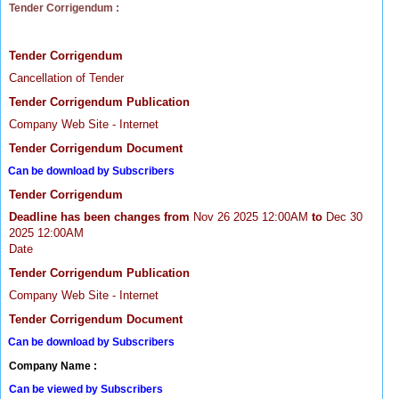
Tender Corrigendum :
Tender Corrigendum
Cancellation of Tender
Tender Corrigendum Publication
Company Web Site - Internet
Tender Corrigendum Document
Can be download by Subscribers
Tender Corrigendum
Deadline has been changes from
Nov 26 2025 12:00AM
to
Dec 30
2025 12:00AM
Date
Tender Corrigendum Publication
Company Web Site - Internet
Tender Corrigendum Document
Can be download by Subscribers
Company Name :
Can be viewed by Subscribers