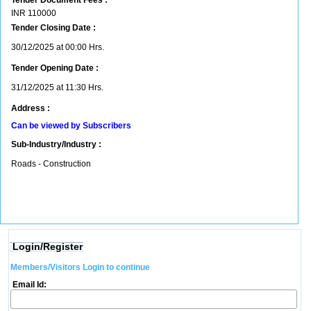
Tender Document Fees :
INR
110000
Tender Closing Date :
30/12/2025 at 00:00 Hrs.
Tender Opening Date :
31/12/2025 at 11:30 Hrs.
Address :
Can be viewed by Subscribers
Sub-Industry/Industry :
Roads - Construction
Login/Register
Members/Visitors Login to continue
Email Id: