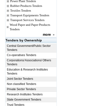
Power Plant Tenders
Rubber Products Tenders
Textiles Tenders
Transport Equipments Tenders
Transport Services Tenders
Wood Paper and Paper Products
Tenders
more
»
Tenders by Ownership
Central Government/Public Sector
Tenders
Co-operatives Tenders
Corporations/ Associations/ Others
Tenders
Education & Research Institutes
Tenders
Joint Sector Tenders
Non classified Tenders
Private Sector Tenders
Research Institutes Tenders
State Government Tenders
Trust Tenders