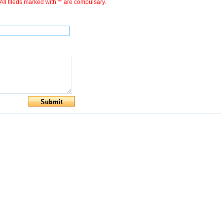
All fileds marked with '*' are compulsary.