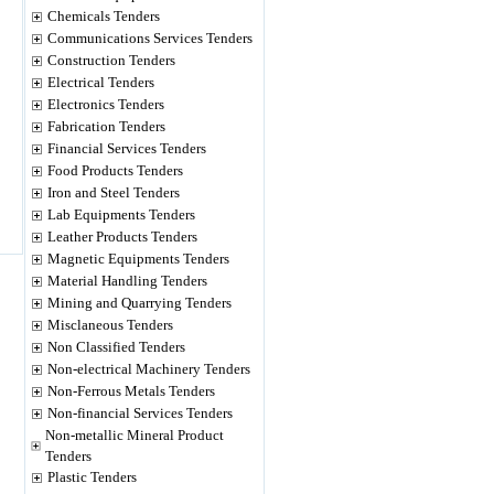
Chemicals Tenders
Communications Services Tenders
Construction Tenders
Electrical Tenders
Electronics Tenders
Fabrication Tenders
Financial Services Tenders
Food Products Tenders
Iron and Steel Tenders
Lab Equipments Tenders
Leather Products Tenders
Magnetic Equipments Tenders
Material Handling Tenders
Mining and Quarrying Tenders
Misclaneous Tenders
Non Classified Tenders
Non-electrical Machinery Tenders
Non-Ferrous Metals Tenders
Non-financial Services Tenders
Non-metallic Mineral Product
Tenders
Plastic Tenders