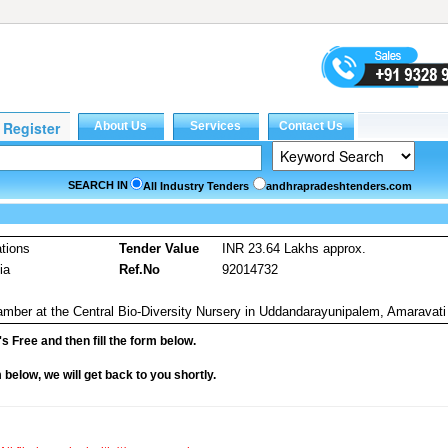
SEARCH IN
All Industry Tenders
andhrapradeshtenders.com
tions
Tender Value
INR 23.64 Lakhs approx.
ia
Ref.No
92014732
amber at the Central Bio-Diversity Nursery in Uddandarayunipalem, Amaravati
it's Free and then fill the form below.
rm below, we will get back to you shortly.