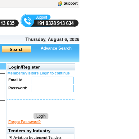
Support
Thursday, August 6, 2026
Advance Search
Login/Register
Members/Visitors Login to continue
Email Id:
Password:
Forgot Password?
Tenders by Industry
Aviation Equipment Tenders