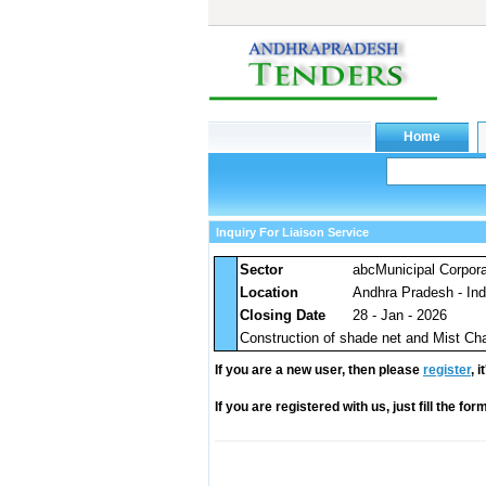
Inquiry For Liaison Service
Sector
abcMunicipal Corpora
Location
Andhra Pradesh - Ind
Closing Date
28 - Jan - 2026
Construction of shade net and Mist Ch
If you are a new user, then please
register
, 
If you are registered with us, just fill the fo