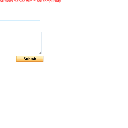
All fileds marked with '*' are compulsary.