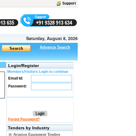
Support
Saturday, August 8, 2026
Advance Search
Login/Register
Members/Visitors Login to continue
Email Id:
Password:
Forgot Password?
Tenders by Industry
Aviation Equipment Tenders