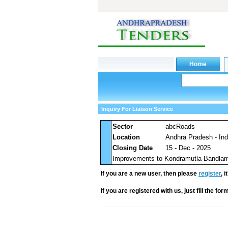
Inquiry For Liaison Service
Sector
abcRoads
Location
Andhra Pradesh - Ind
Closing Date
15 - Dec - 2025
Improvements to Kondramutla-Bandlamo
If you are a new user, then please
register
, 
If you are registered with us, just fill the fo