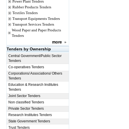
Power Plant Tenders
Rubber Products Tenders
Textiles Tenders
Transport Equipments Tenders
Transport Services Tenders
Wood Paper and Paper Products
Tenders
more
»
Tenders by Ownership
Central Government/Public Sector
Tenders
Co-operatives Tenders
Corporations/ Associations/ Others
Tenders
Education & Research Institutes
Tenders
Joint Sector Tenders
Non classified Tenders
Private Sector Tenders
Research Institutes Tenders
State Government Tenders
Trust Tenders