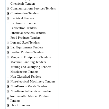
Chemicals Tenders
Communications Services Tenders
Construction Tenders
Electrical Tenders
Electronics Tenders
Fabrication Tenders
Financial Services Tenders
Food Products Tenders
Iron and Steel Tenders
Lab Equipments Tenders
Leather Products Tenders
Magnetic Equipments Tenders
Material Handling Tenders
Mining and Quarrying Tenders
Misclaneous Tenders
Non Classified Tenders
Non-electrical Machinery Tenders
Non-Ferrous Metals Tenders
Non-financial Services Tenders
Non-metallic Mineral Product
Tenders
Plastic Tenders