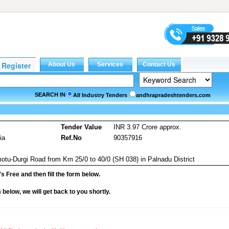
SEARCH IN
All Industry Tenders
andhrapradeshtenders.com
Tender Value
INR 3.97 Crore approx.
ia
Ref.No
90357916
tu-Durgi Road from Km 25/0 to 40/0 (SH 038) in Palnadu District
it's Free and then fill the form below.
rm below, we will get back to you shortly.