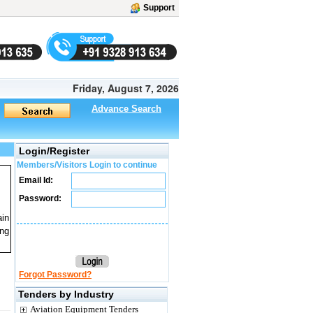
Support
Friday, August 7, 2026
Advance Search
Login/Register
Members/Visitors Login to continue
Email Id:
Password:
ain
ng
Forgot Password?
Tenders by Industry
Aviation Equipment Tenders