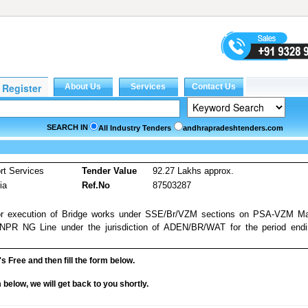
SEARCH IN
All Industry Tenders
andhrapradeshtenders.com
rt Services
Tender Value
92.27 Lakhs approx.
ia
Ref.No
87503287
 for execution of Bridge works under SSE/Br/VZM sections on PSA-VZM M
R NG Line under the jurisdiction of ADEN/BR/WAT for the period endi
it's Free and then fill the form below.
rm below, we will get back to you shortly.