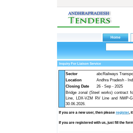
Inquiry For Liaison Service
Sector
abcRailways Transpo
Location
Andhra Pradesh - Ind
Closing Date
26 - Sep - 2025
Bridge zonal (Steel works) contract
Line, LDX-VZM RV Line and NWP-GNP
30.06.2026.
If you are a new user, then please
register
, 
If you are registered with us, just fill the fo