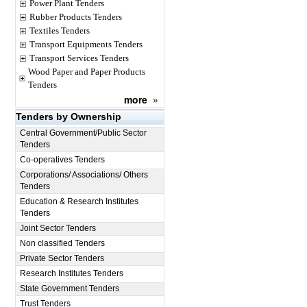
Power Plant Tenders
Rubber Products Tenders
Textiles Tenders
Transport Equipments Tenders
Transport Services Tenders
Wood Paper and Paper Products
Tenders
more
»
Tenders by Ownership
Central Government/Public Sector
Tenders
Co-operatives Tenders
Corporations/ Associations/ Others
Tenders
Education & Research Institutes
Tenders
Joint Sector Tenders
Non classified Tenders
Private Sector Tenders
Research Institutes Tenders
State Government Tenders
Trust Tenders