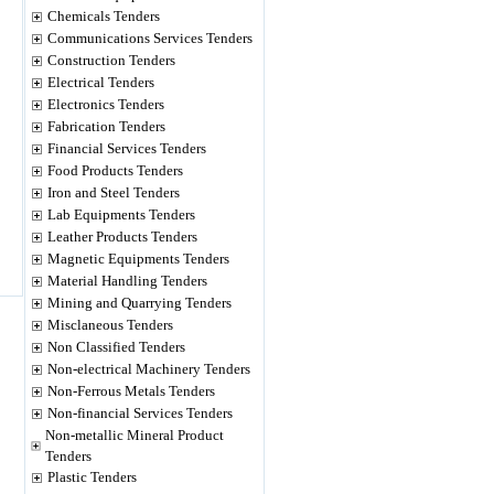
Chemicals Tenders
Communications Services Tenders
Construction Tenders
Electrical Tenders
Electronics Tenders
Fabrication Tenders
Financial Services Tenders
Food Products Tenders
Iron and Steel Tenders
Lab Equipments Tenders
Leather Products Tenders
Magnetic Equipments Tenders
Material Handling Tenders
Mining and Quarrying Tenders
Misclaneous Tenders
Non Classified Tenders
Non-electrical Machinery Tenders
Non-Ferrous Metals Tenders
Non-financial Services Tenders
Non-metallic Mineral Product
Tenders
Plastic Tenders