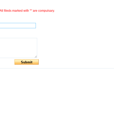
All fileds marked with '*' are compulsary.