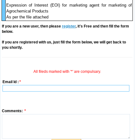
Expression of Interest (EOI) for marketing agent for marketing of
Agrochemical Products
As per the file attached
If you are a new user, then please
register
, it's Free and then fill the form
below.
If you are registered with us, just fill the form below, we will get back to
you shortly.
All fileds marked with '*' are compulsary.
Email Id :
*
Comments:
*