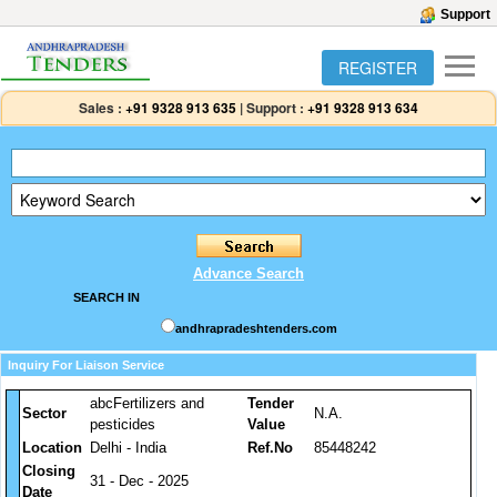
Support
REGISTER
Sales :
+91 9328 913 635
|
Support :
+91 9328 913 634
Advance Search
SEARCH IN
andhrapradeshtenders.com
Inquiry For Liaison Service
abcFertilizers and
Tender
Sector
N.A.
pesticides
Value
Location
Delhi - India
Ref.No
85448242
Closing
31 - Dec - 2025
Date