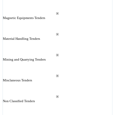
Magnetic Equipments Tenders
Material Handling Tenders
Mining and Quarrying Tenders
Misclaneous Tenders
Non Classified Tenders