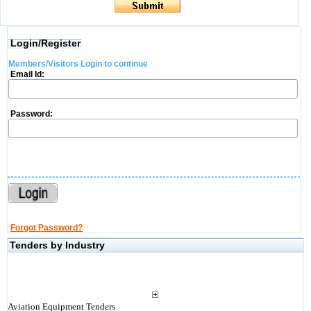
Login/Register
Members/Visitors Login to continue
Email Id:
Password:
Forgot Password?
Tenders by Industry
Aviation Equipment Tenders