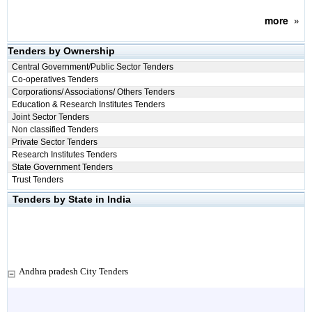
more
»
Tenders by Ownership
Central Government/Public Sector Tenders
Co-operatives Tenders
Corporations/ Associations/ Others Tenders
Education & Research Institutes Tenders
Joint Sector Tenders
Non classified Tenders
Private Sector Tenders
Research Institutes Tenders
State Government Tenders
Trust Tenders
Tenders by State in India
Andhra pradesh City Tenders