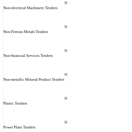
Non-electrical Machinery Tenders
Non-Ferrous Metals Tenders
Non-financial Services Tenders
Non-metallic Mineral Product Tenders
Plastic Tenders
Power Plant Tenders