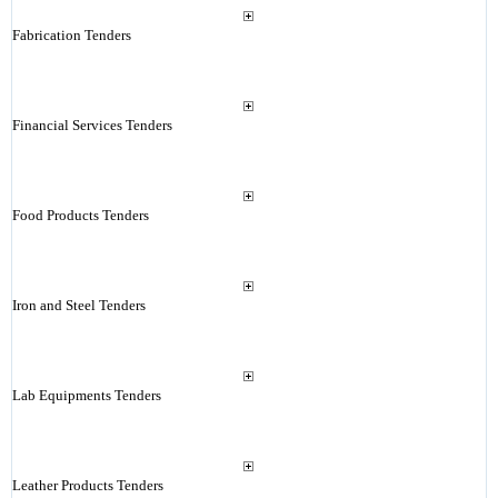
Fabrication Tenders
Financial Services Tenders
Food Products Tenders
Iron and Steel Tenders
Lab Equipments Tenders
Leather Products Tenders