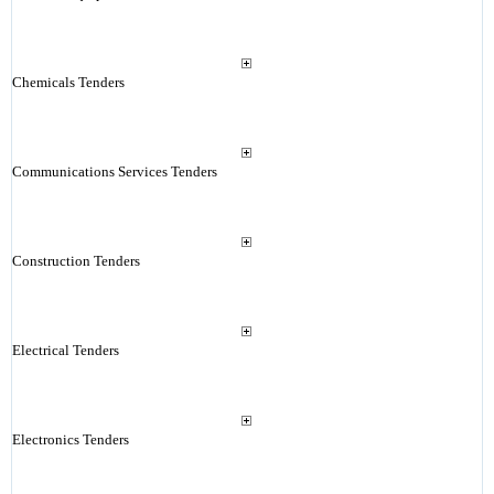
Chemicals Tenders
Communications Services Tenders
Construction Tenders
Electrical Tenders
Electronics Tenders