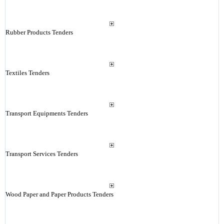
Rubber Products Tenders
Textiles Tenders
Transport Equipments Tenders
Transport Services Tenders
Wood Paper and Paper Products Tenders