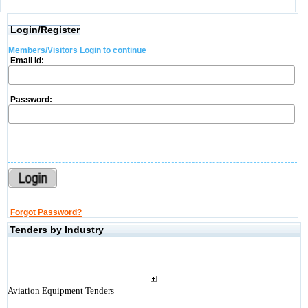
Login/Register
Members/Visitors Login to continue
Email Id:
Password:
Forgot Password?
Tenders by Industry
Aviation Equipment Tenders