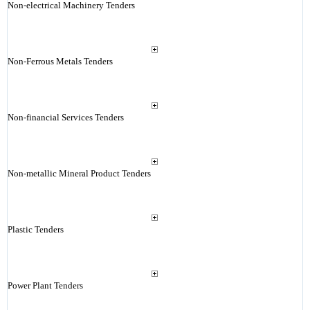
Non-electrical Machinery Tenders
Non-Ferrous Metals Tenders
Non-financial Services Tenders
Non-metallic Mineral Product Tenders
Plastic Tenders
Power Plant Tenders