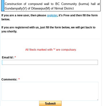
Construction of compound wall to BC Community (kurma) hall at
Gundampally(V) of Dilawarpur(M) of Nirmal District
If you are a new user, then please
register
, it's Free and then fill the form
below.
If you are registered with us, just fill the form below, we will get back to
you shortly.
All fileds marked with '*' are compulsary.
Email Id :
*
Comments:
*