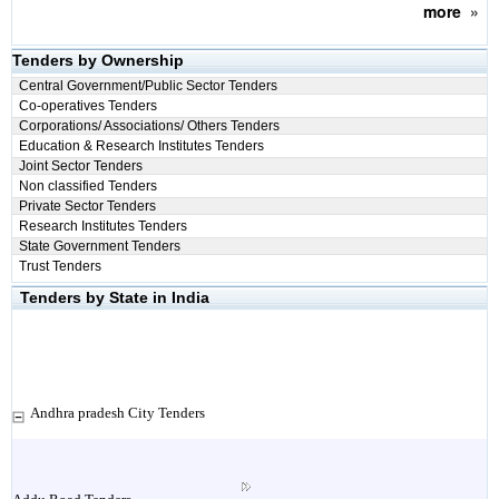
more
»
Tenders by Ownership
Central Government/Public Sector Tenders
Co-operatives Tenders
Corporations/ Associations/ Others Tenders
Education & Research Institutes Tenders
Joint Sector Tenders
Non classified Tenders
Private Sector Tenders
Research Institutes Tenders
State Government Tenders
Trust Tenders
Tenders by State in India
Andhra pradesh City Tenders