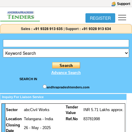
Support
REGISTER
Sales :
+91 9328 913 635
|
Support :
+91 9328 913 634
Advance Search
SEARCH IN
andhrapradeshtenders.com
Inquiry For Liaison Service
Tender
Sector
abcCivil Works
INR 5.71 Lakhs approx.
Value
Location
Telangana - India
Ref.No
83781998
Closing
26 - May - 2025
Date