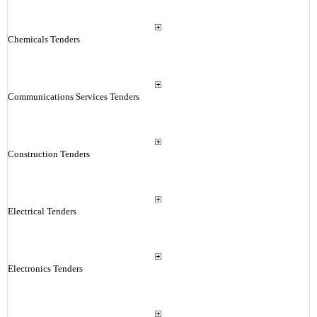
Chemicals Tenders
Communications Services Tenders
Construction Tenders
Electrical Tenders
Electronics Tenders