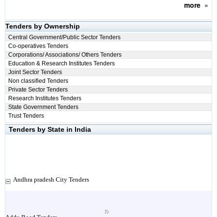
more
»
Tenders by Ownership
Central Government/Public Sector Tenders
Co-operatives Tenders
Corporations/ Associations/ Others Tenders
Education & Research Institutes Tenders
Joint Sector Tenders
Non classified Tenders
Private Sector Tenders
Research Institutes Tenders
State Government Tenders
Trust Tenders
Tenders by State in India
Andhra pradesh City Tenders