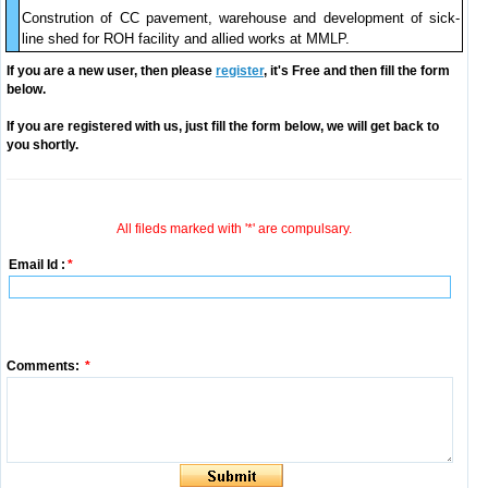
Constrution of CC pavement, warehouse and development of sick-
line shed for ROH facility and allied works at MMLP.
If you are a new user, then please
register
, it's Free and then fill the form
below.
If you are registered with us, just fill the form below, we will get back to
you shortly.
All fileds marked with '*' are compulsary.
Email Id :
*
Comments:
*