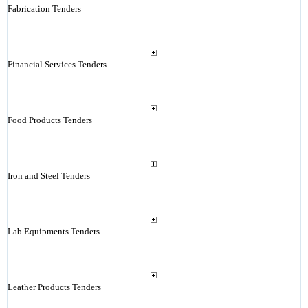
Fabrication Tenders
Financial Services Tenders
Food Products Tenders
Iron and Steel Tenders
Lab Equipments Tenders
Leather Products Tenders