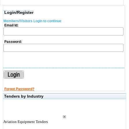
Login/Register
Members/Visitors Login to continue
Email Id:
Password:
Forgot Password?
Tenders by Industry
Aviation Equipment Tenders