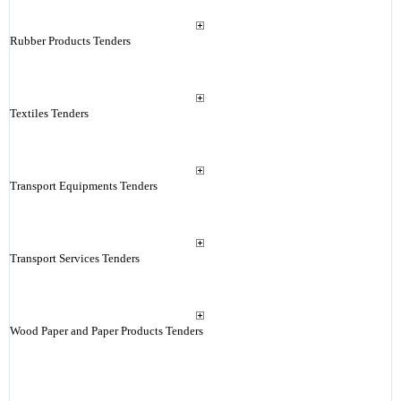
Rubber Products Tenders
Textiles Tenders
Transport Equipments Tenders
Transport Services Tenders
Wood Paper and Paper Products Tenders