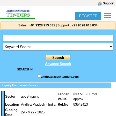
Support
REGISTER
Sales :
+91 9328 913 635
|
Support :
+91 9328 913 634
Advance Search
SEARCH IN
andhrapradeshtenders.com
Inquiry For Liaison Service
Tender
INR 51.53 Crore
Sector
abcShipping
Value
approx.
Location
Andhra Pradesh - India
Ref.No
83542413
Closing
29 - May - 2025
Date