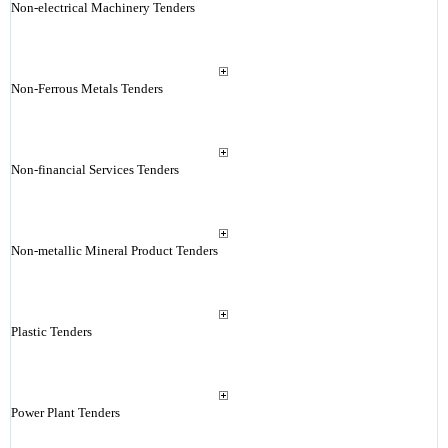
Non-electrical Machinery Tenders
Non-Ferrous Metals Tenders
Non-financial Services Tenders
Non-metallic Mineral Product Tenders
Plastic Tenders
Power Plant Tenders