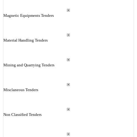
Magnetic Equipments Tenders
Material Handling Tenders
Mining and Quarrying Tenders
Misclaneous Tenders
Non Classified Tenders