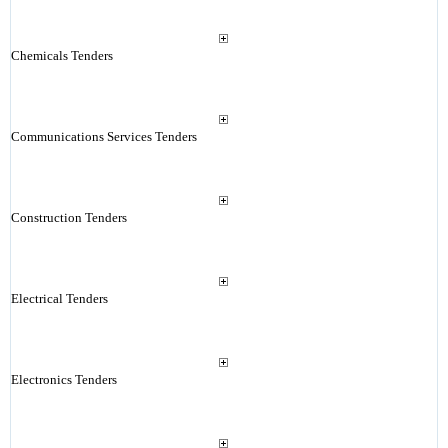
Chemicals Tenders
Communications Services Tenders
Construction Tenders
Electrical Tenders
Electronics Tenders